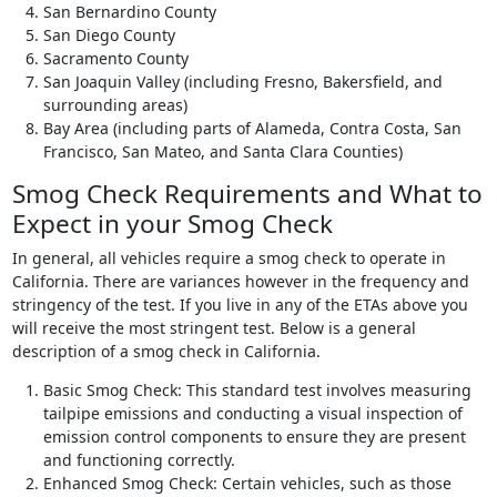
San Bernardino County
San Diego County
Sacramento County
San Joaquin Valley (including Fresno, Bakersfield, and
surrounding areas)
Bay Area (including parts of Alameda, Contra Costa, San
Francisco, San Mateo, and Santa Clara Counties)
Smog Check Requirements and What to
Expect in your Smog Check
In general, all vehicles require a smog check to operate in
California. There are variances however in the frequency and
stringency of the test. If you live in any of the ETAs above you
will receive the most stringent test. Below is a general
description of a smog check in California.
Basic Smog Check: This standard test involves measuring
tailpipe emissions and conducting a visual inspection of
emission control components to ensure they are present
and functioning correctly.
Enhanced Smog Check: Certain vehicles, such as those