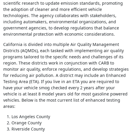
scientific research to update emission standards, promoting
the adoption of cleaner and more efficient vehicle
technologies. The agency collaborates with stakeholders,
including automakers, environmental organizations, and
government agencies, to develop regulations that balance
environmental protection with economic considerations.
California is divided into multiple Air Quality Management
Districts (AQMDs), each tasked with implementing air quality
programs tailored to the specific needs and challenges of its
region. These districts work in conjunction with CARB to
monitor air quality, enforce regulations, and develop strategies
for reducing air pollution. A district may include an Enhanced
Testing Area (ETA). If you live in an ETA you are required to
have your vehicle smog checked every 2 years after your
vehicle is at least 8 model years old for most gasoline powered
vehicles. Below is the most current list of enhanced testing
areas:
Los Angeles County
Orange County
Riverside County