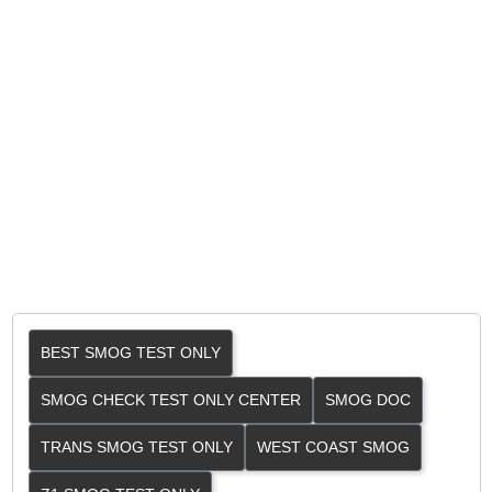
BEST SMOG TEST ONLY
SMOG CHECK TEST ONLY CENTER
SMOG DOC
TRANS SMOG TEST ONLY
WEST COAST SMOG