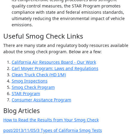
quality control measures, the STAR Program promotes
compliance with state and federal emissions standards,
ultimately reducing the environmental impact of vehicle
emissions.
Useful Smog Check Links
There are many state and regulatory body resources available
about the smog check program. Below are a few:
California Air Resources Board - Our Work
Carl Moyer Program: Laws and Regulations
Clean Truck Check (HD I/M)
Smog Inspections
Smog Check Program
STAR Program
Consumer Assitance Program
Blog Articles
How to Read the Results from Your Smog Check
post/2013/11/05/3 Types of California Smog Tests