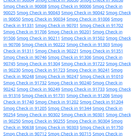
Smog Check in 90008
Smog Check in 90006
Smog Check in
90025
Smog Check in 90043
Smog Check in 90042
Smog Check
in 90650
Smog Check in 90034
Smog Check in 91006
Smog
Check in 91331
Smog Check in 90701
Smog Check in 91702
Smog Check in 91706
Smog Check in 90201
Smog Check in
91506
Smog Check in 90211
Smog Check in 91502
Smog Check
in 90706
Smog Check in 90222
Smog Check in 91303
Smog
Check in 91311
Smog Check in 90221
Smog Check in 91351
Smog Check in 90746
Smog Check in 91306
Smog Check in
90745
Smog Check in 91304
Smog Check in 91722
Smog Check
in 90230
Smog Check in 91723
Smog Check in 90241
Smog
Check in 90248
Smog Check in 90247
Smog Check in 91010
Smog Check in 91732
Smog Check in 90240
Smog Check in
90242
Smog Check in 90249
Smog Check in 91733
Smog Check
in 91316
Smog Check in 91731
Smog Check in 91206
Smog
Check in 91740
Smog Check in 91202
Smog Check in 91204
Smog Check in 91205
Smog Check in 91344
Smog Check in
90254
Smog Check in 90302
Smog Check in 90301
Smog Check
in 90250
Smog Check in 90255
Smog Check in 90304
Smog
Check in 90638
Smog Check in 90303
Smog Check in 91750
Smog Check in 90712
Smog Check in 90715
Smog Check in