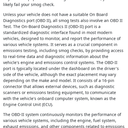
likely fail your smog check.
Unless your vehicle does not have a suitable On Board
Diagnostics port (OBD II), all smog tests also involve an OBD II
Test. The On-Board Diagnostics II (OBD-II) port is a
standardized diagnostic interface found in most modern
vehicles, designed to monitor, and report the performance of
various vehicle systems. It serves as a crucial component in
emissions testing, including smog checks, by providing access
to real-time data and diagnostic information about the
vehicle's engine and emissions control systems. The OBD-II
port is typically located under the dashboard on the driver's
side of the vehicle, although the exact placement may vary
depending on the make and model. It consists of a 16-pin
connector that allows external devices, such as diagnostic
scanners or emissions testing equipment, to communicate
with the vehicle's onboard computer system, known as the
Engine Control Unit (ECU).
The OBD-II system continuously monitors the performance of
various vehicle systems, including the engine, fuel system,
exhaust emissions, and other components related to emissions