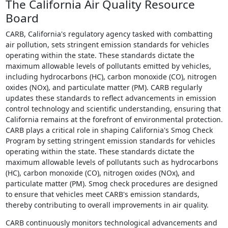
The California Air Quality Resource
Board
CARB, California's regulatory agency tasked with combatting
air pollution, sets stringent emission standards for vehicles
operating within the state. These standards dictate the
maximum allowable levels of pollutants emitted by vehicles,
including hydrocarbons (HC), carbon monoxide (CO), nitrogen
oxides (NOx), and particulate matter (PM). CARB regularly
updates these standards to reflect advancements in emission
control technology and scientific understanding, ensuring that
California remains at the forefront of environmental protection.
CARB plays a critical role in shaping California's Smog Check
Program by setting stringent emission standards for vehicles
operating within the state. These standards dictate the
maximum allowable levels of pollutants such as hydrocarbons
(HC), carbon monoxide (CO), nitrogen oxides (NOx), and
particulate matter (PM). Smog check procedures are designed
to ensure that vehicles meet CARB's emission standards,
thereby contributing to overall improvements in air quality.
CARB continuously monitors technological advancements and