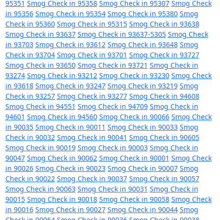
95351
Smog Check in 95358
Smog Check in 95307
Smog Check
in 95356
Smog Check in 95354
Smog Check in 95380
Smog
Check in 95360
Smog Check in 95315
Smog Check in 93638
Smog Check in 93637
Smog Check in 93637-5305
Smog Check
in 93703
Smog Check in 93612
Smog Check in 93648
Smog
Check in 93704
Smog Check in 93701
Smog Check in 93727
Smog Check in 93650
Smog Check in 93721
Smog Check in
93274
Smog Check in 93212
Smog Check in 93230
Smog Check
in 93618
Smog Check in 93247
Smog Check in 93219
Smog
Check in 93257
Smog Check in 93277
Smog Check in 94608
Smog Check in 94551
Smog Check in 94709
Smog Check in
94601
Smog Check in 94560
Smog Check in 90066
Smog Check
in 90035
Smog Check in 90011
Smog Check in 90033
Smog
Check in 90032
Smog Check in 90041
Smog Check in 90605
Smog Check in 90019
Smog Check in 90003
Smog Check in
90047
Smog Check in 90062
Smog Check in 90001
Smog Check
in 90026
Smog Check in 90023
Smog Check in 90007
Smog
Check in 90022
Smog Check in 90037
Smog Check in 90057
Smog Check in 90063
Smog Check in 90031
Smog Check in
90015
Smog Check in 90018
Smog Check in 90058
Smog Check
in 90016
Smog Check in 90027
Smog Check in 90044
Smog
Check in 90064
Smog Check in 90036
Smog Check in 90038