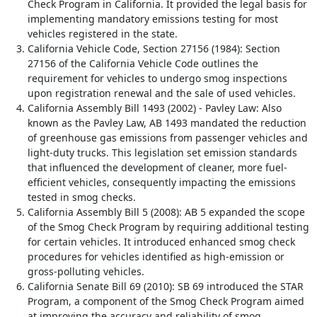
Check Program in California. It provided the legal basis for
implementing mandatory emissions testing for most
vehicles registered in the state.
California Vehicle Code, Section 27156 (1984): Section
27156 of the California Vehicle Code outlines the
requirement for vehicles to undergo smog inspections
upon registration renewal and the sale of used vehicles.
California Assembly Bill 1493 (2002) - Pavley Law: Also
known as the Pavley Law, AB 1493 mandated the reduction
of greenhouse gas emissions from passenger vehicles and
light-duty trucks. This legislation set emission standards
that influenced the development of cleaner, more fuel-
efficient vehicles, consequently impacting the emissions
tested in smog checks.
California Assembly Bill 5 (2008): AB 5 expanded the scope
of the Smog Check Program by requiring additional testing
for certain vehicles. It introduced enhanced smog check
procedures for vehicles identified as high-emission or
gross-polluting vehicles.
California Senate Bill 69 (2010): SB 69 introduced the STAR
Program, a component of the Smog Check Program aimed
at improving the accuracy and reliability of smog