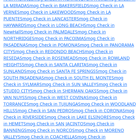
LA MIRADA
Smog Check in BAKERSFIELD
Smog Check in LA
VERNE
Smog Check in LAKEWOOD
Smog Check in LA
PUENTE
Smog Check in LANCASTER
Smog Check in
HAYWARD
Smog Check in LONG BEACH
Smog Check in
NewHall
Smog Check in PALMDALE
Smog Check in
NORTHRIDGE
Smog Check in PACOIMA
Smog Check in
PASADENA
Smog Check in POMONA
Smog Check in PANORAMA
CITY
Smog Check in REDONDO BEACH
Smog Check in
RESEDA
Smog Check in ROSEMEAD
Smog Check in ROWLAND
HEIGHTS
Smog Check in SANTA CLARITA
Smog Check in
SUNLAND
Smog Check in SANTA FE SPRINGS
Smog Check in
SOUTH PASADENA
Smog Check in SOUTH EL MONTE
Smog
Check in SYLMAR
Smog Check in SUN VALLEY
Smog Check in
STUDIO CITY
Smog Check in SHERMAN OAKS
Smog Check in
VAN NUYS
Smog Check in WEST COVINA
Smog Check in
TORRANCE
Smog Check in TUJUNGA
Smog Check in WOODLAND
HILLS
Smog Check in SAN PEDRO
Smog Check in CORONA
Smog
Check in RIVERSIDE
Smog Check in LAKE ELSINORE
Smog Check
in HEMET
Smog Check in SAN JACINTO
Smog Check in
BANNING
Smog Check in NORCO
Smog Check in MORENO
VALLEY
Smog Check in COACHELLA
Smog Check in