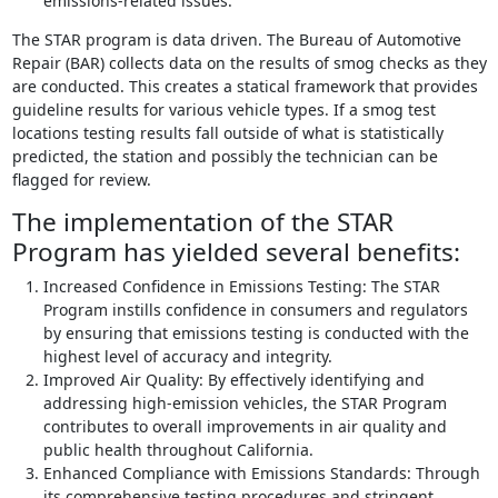
emissions-related issues.
The STAR program is data driven. The Bureau of Automotive
Repair (BAR) collects data on the results of smog checks as they
are conducted. This creates a statical framework that provides
guideline results for various vehicle types. If a smog test
locations testing results fall outside of what is statistically
predicted, the station and possibly the technician can be
flagged for review.
The implementation of the STAR
Program has yielded several benefits:
Increased Confidence in Emissions Testing: The STAR
Program instills confidence in consumers and regulators
by ensuring that emissions testing is conducted with the
highest level of accuracy and integrity.
Improved Air Quality: By effectively identifying and
addressing high-emission vehicles, the STAR Program
contributes to overall improvements in air quality and
public health throughout California.
Enhanced Compliance with Emissions Standards: Through
its comprehensive testing procedures and stringent