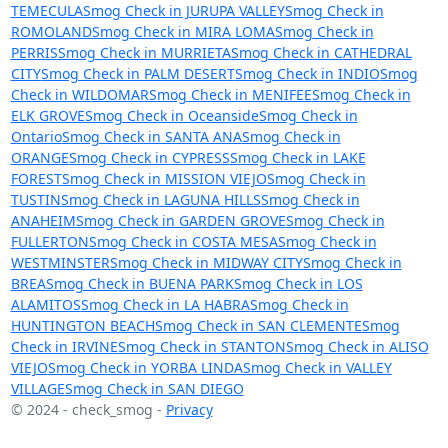
TEMECULA
Smog Check in JURUPA VALLEY
Smog Check in
ROMOLAND
Smog Check in MIRA LOMA
Smog Check in
PERRIS
Smog Check in MURRIETA
Smog Check in CATHEDRAL
CITY
Smog Check in PALM DESERT
Smog Check in INDIO
Smog
Check in WILDOMAR
Smog Check in MENIFEE
Smog Check in
ELK GROVE
Smog Check in Oceanside
Smog Check in
Ontario
Smog Check in SANTA ANA
Smog Check in
ORANGE
Smog Check in CYPRESS
Smog Check in LAKE
FOREST
Smog Check in MISSION VIEJO
Smog Check in
TUSTIN
Smog Check in LAGUNA HILLS
Smog Check in
ANAHEIM
Smog Check in GARDEN GROVE
Smog Check in
FULLERTON
Smog Check in COSTA MESA
Smog Check in
WESTMINSTER
Smog Check in MIDWAY CITY
Smog Check in
BREA
Smog Check in BUENA PARK
Smog Check in LOS
ALAMITOS
Smog Check in LA HABRA
Smog Check in
HUNTINGTON BEACH
Smog Check in SAN CLEMENTE
Smog
Check in IRVINE
Smog Check in STANTON
Smog Check in ALISO
VIEJO
Smog Check in YORBA LINDA
Smog Check in VALLEY
VILLAGE
Smog Check in SAN DIEGO
© 2024 - check_smog -
Privacy