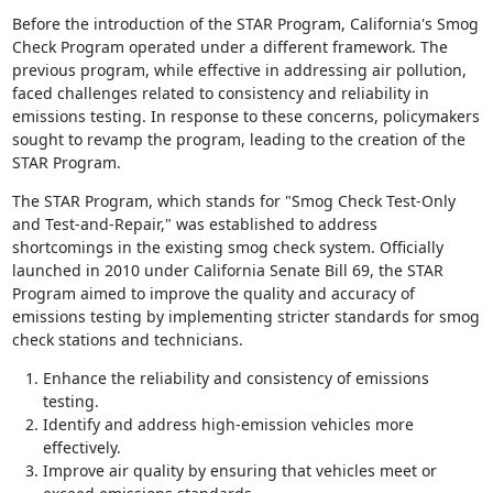
Before the introduction of the STAR Program, California's Smog
Check Program operated under a different framework. The
previous program, while effective in addressing air pollution,
faced challenges related to consistency and reliability in
emissions testing. In response to these concerns, policymakers
sought to revamp the program, leading to the creation of the
STAR Program.
The STAR Program, which stands for "Smog Check Test-Only
and Test-and-Repair," was established to address
shortcomings in the existing smog check system. Officially
launched in 2010 under California Senate Bill 69, the STAR
Program aimed to improve the quality and accuracy of
emissions testing by implementing stricter standards for smog
check stations and technicians.
Enhance the reliability and consistency of emissions
testing.
Identify and address high-emission vehicles more
effectively.
Improve air quality by ensuring that vehicles meet or