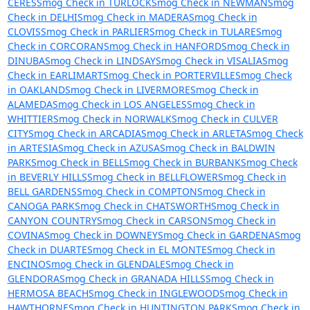
CERES
Smog Check in TURLOCK
Smog Check in NEWMAN
Smog
Check in DELHI
Smog Check in MADERA
Smog Check in
CLOVIS
Smog Check in PARLIER
Smog Check in TULARE
Smog
Check in CORCORAN
Smog Check in HANFORD
Smog Check in
DINUBA
Smog Check in LINDSAY
Smog Check in VISALIA
Smog
Check in EARLIMART
Smog Check in PORTERVILLE
Smog Check
in OAKLAND
Smog Check in LIVERMORE
Smog Check in
ALAMEDA
Smog Check in LOS ANGELES
Smog Check in
WHITTIER
Smog Check in NORWALK
Smog Check in CULVER
CITY
Smog Check in ARCADIA
Smog Check in ARLETA
Smog Check
in ARTESIA
Smog Check in AZUSA
Smog Check in BALDWIN
PARK
Smog Check in BELL
Smog Check in BURBANK
Smog Check
in BEVERLY HILLS
Smog Check in BELLFLOWER
Smog Check in
BELL GARDENS
Smog Check in COMPTON
Smog Check in
CANOGA PARK
Smog Check in CHATSWORTH
Smog Check in
CANYON COUNTRY
Smog Check in CARSON
Smog Check in
COVINA
Smog Check in DOWNEY
Smog Check in GARDENA
Smog
Check in DUARTE
Smog Check in EL MONTE
Smog Check in
ENCINO
Smog Check in GLENDALE
Smog Check in
GLENDORA
Smog Check in GRANADA HILLS
Smog Check in
HERMOSA BEACH
Smog Check in INGLEWOOD
Smog Check in
HAWTHORNE
Smog Check in HUNTINGTON PARK
Smog Check in