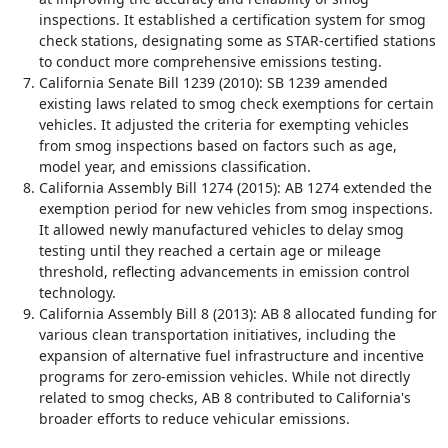
inspections. It established a certification system for smog
check stations, designating some as STAR-certified stations
to conduct more comprehensive emissions testing.
California Senate Bill 1239 (2010): SB 1239 amended
existing laws related to smog check exemptions for certain
vehicles. It adjusted the criteria for exempting vehicles
from smog inspections based on factors such as age,
model year, and emissions classification.
California Assembly Bill 1274 (2015): AB 1274 extended the
exemption period for new vehicles from smog inspections.
It allowed newly manufactured vehicles to delay smog
testing until they reached a certain age or mileage
threshold, reflecting advancements in emission control
technology.
California Assembly Bill 8 (2013): AB 8 allocated funding for
various clean transportation initiatives, including the
expansion of alternative fuel infrastructure and incentive
programs for zero-emission vehicles. While not directly
related to smog checks, AB 8 contributed to California's
broader efforts to reduce vehicular emissions.