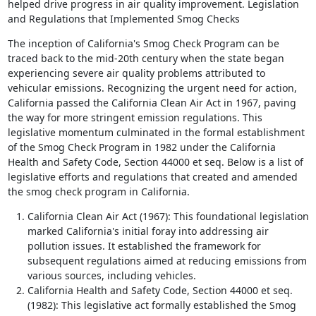
helped drive progress in air quality improvement. Legislation
and Regulations that Implemented Smog Checks
The inception of California's Smog Check Program can be
traced back to the mid-20th century when the state began
experiencing severe air quality problems attributed to
vehicular emissions. Recognizing the urgent need for action,
California passed the California Clean Air Act in 1967, paving
the way for more stringent emission regulations. This
legislative momentum culminated in the formal establishment
of the Smog Check Program in 1982 under the California
Health and Safety Code, Section 44000 et seq. Below is a list of
legislative efforts and regulations that created and amended
the smog check program in California.
California Clean Air Act (1967): This foundational legislation
marked California's initial foray into addressing air
pollution issues. It established the framework for
subsequent regulations aimed at reducing emissions from
various sources, including vehicles.
California Health and Safety Code, Section 44000 et seq.
(1982): This legislative act formally established the Smog