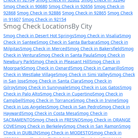
Smog Check in 90680
Smog Check in 92656
Smog Check in
92868
Smog Check in 92886
Smog Check in 92865
Smog Check
in 91607
Smog Check in 92154
Smog Check LocationsBy City
Smog Check in Desert Hot Springs
Smog Check in Visalia
Smog
Check in Santee
Smog Check in Santa Barbara
Smog Check in
Milpitas
Smog Check in Merced
Smog Check in Bakersfield
Smog
Check in Ventura
Smog Check in Santa Paula
Smog Check in
Newbury Park
Smog Check in Pleasant Hill
Smog Check in
Moorpark
Smog Check in Oxnard
Smog Check in Camarillo
Smog
Check in Westlake Village
Smog Check in Simi Valley
Smog Check
in San Jose
Smog Check in Santa Clara
Smog Check in
Gilroy
Smog Check in Sunnyvale
Smog Check in Los Gatos
Smog
Check in Palo Alto
Smog Check in Cupertino
Smog Check in
Campbell
Smog Check in Torrance
Smog Check in Irvine
Smog
Check in Los Angeles
Smog Check in San Pedro
Smog Check in
Hayward
Smog Check in Costa Mesa
Smog Check in
SACRAMENTO
Smog Check in FRESNO
Smog Check in ORANGE
COVE
Smog Check in Berkeley
Smog Check in San Ramon
Smog
Check in DUBLIN
Smog Check in MODESTO
Smog Check in