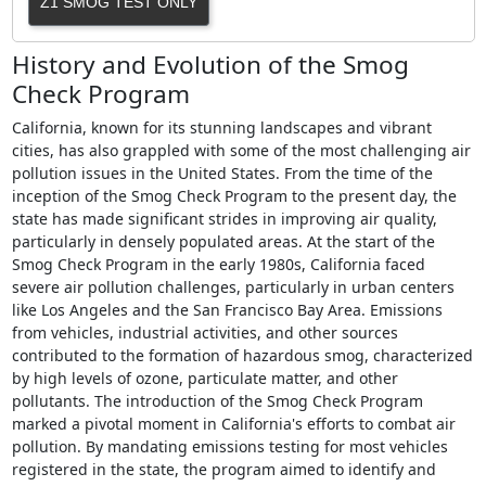
Z1 SMOG TEST ONLY
History and Evolution of the Smog
Check Program
California, known for its stunning landscapes and vibrant
cities, has also grappled with some of the most challenging air
pollution issues in the United States. From the time of the
inception of the Smog Check Program to the present day, the
state has made significant strides in improving air quality,
particularly in densely populated areas. At the start of the
Smog Check Program in the early 1980s, California faced
severe air pollution challenges, particularly in urban centers
like Los Angeles and the San Francisco Bay Area. Emissions
from vehicles, industrial activities, and other sources
contributed to the formation of hazardous smog, characterized
by high levels of ozone, particulate matter, and other
pollutants. The introduction of the Smog Check Program
marked a pivotal moment in California's efforts to combat air
pollution. By mandating emissions testing for most vehicles
registered in the state, the program aimed to identify and