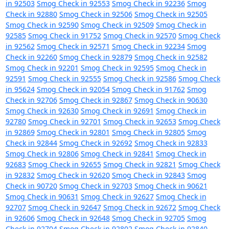
in 92503
Smog Check in 92553
Smog Check in 92236
Smog
Check in 92880
Smog Check in 92506
Smog Check in 92505
Smog Check in 92590
Smog Check in 92509
Smog Check in
92585
Smog Check in 91752
Smog Check in 92570
Smog Check
in 92562
Smog Check in 92571
Smog Check in 92234
Smog
Check in 92260
Smog Check in 92879
Smog Check in 92582
Smog Check in 92201
Smog Check in 92595
Smog Check in
92591
Smog Check in 92555
Smog Check in 92586
Smog Check
in 95624
Smog Check in 92054
Smog Check in 91762
Smog
Check in 92706
Smog Check in 92867
Smog Check in 90630
Smog Check in 92630
Smog Check in 92691
Smog Check in
92780
Smog Check in 92701
Smog Check in 92653
Smog Check
in 92869
Smog Check in 92801
Smog Check in 92805
Smog
Check in 92844
Smog Check in 92692
Smog Check in 92833
Smog Check in 92806
Smog Check in 92841
Smog Check in
92683
Smog Check in 92655
Smog Check in 92821
Smog Check
in 92832
Smog Check in 92620
Smog Check in 92843
Smog
Check in 90720
Smog Check in 92703
Smog Check in 90621
Smog Check in 90631
Smog Check in 92627
Smog Check in
92707
Smog Check in 92647
Smog Check in 92672
Smog Check
in 92606
Smog Check in 92648
Smog Check in 92705
Smog
Check in 92704
Smog Check in 92802
Smog Check in 92840