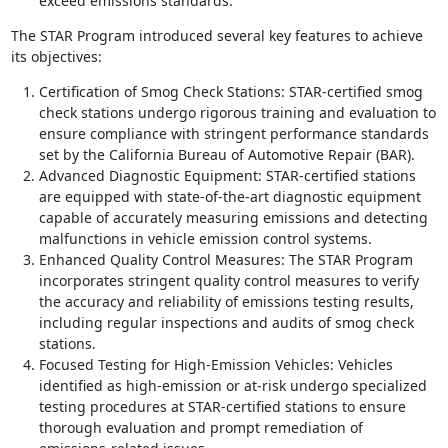
exceed emissions standards.
The STAR Program introduced several key features to achieve
its objectives:
Certification of Smog Check Stations: STAR-certified smog
check stations undergo rigorous training and evaluation to
ensure compliance with stringent performance standards
set by the California Bureau of Automotive Repair (BAR).
Advanced Diagnostic Equipment: STAR-certified stations
are equipped with state-of-the-art diagnostic equipment
capable of accurately measuring emissions and detecting
malfunctions in vehicle emission control systems.
Enhanced Quality Control Measures: The STAR Program
incorporates stringent quality control measures to verify
the accuracy and reliability of emissions testing results,
including regular inspections and audits of smog check
stations.
Focused Testing for High-Emission Vehicles: Vehicles
identified as high-emission or at-risk undergo specialized
testing procedures at STAR-certified stations to ensure
thorough evaluation and prompt remediation of