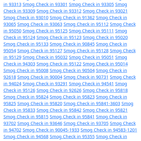
in 93313
Smog Check in 93301
Smog Check in 93305
Smog
Check in 93309
Smog Check in 93312
Smog Check in 93021
Smog Check in 93010
Smog Check in 91362
Smog Check in
93065
Smog Check in 93063
Smog Check in 95112
Smog Check
in 95050
Smog Check in 95125
Smog Check in 95111
Smog
Check in 95124
Smog Check in 95123
Smog Check in 95020
Smog Check in 95133
Smog Check in 90845
Smog Check in
95054
Smog Check in 95127
Smog Check in 95128
Smog Check
in 95129
Smog Check in 95032
Smog Check in 95051
Smog
Check in 94303
Smog Check in 95122
Smog Check in 95014
Smog Check in 95008
Smog Check in 90504
Smog Check in
92618
Smog Check in 90004
Smog Check in 90731
Smog Check
in 94024
Smog Check in 93291
Smog Check in 94541
Smog
Check in 95126
Smog Check in 92626
Smog Check in 95818
Smog Check in 95824
Smog Check in 95823
Smog Check in
95825
Smog Check in 95820
Smog Check in 95841-3603
Smog
Check in 95833
Smog Check in 95842
Smog Check in 95821
Smog Check in 95815
Smog Check in 95841
Smog Check in
93702
Smog Check in 93646
Smog Check in 93705
Smog Check
in 94702
Smog Check in 90045-1933
Smog Check in 94583-1201
Smog Check in 94568
Smog Check in 95355
Smog Check in