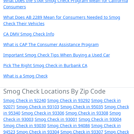
What Does the STAR Smog Check Program Mean for California
Consumers
What Does AB 2289 Mean for Consumers Needed to Smog
Check Their Vehicles
CA DMV Smog Check Info
What is CAP The Consumer Assistance Program
Important Smog Check Tips When Buying a Used Car
Pick The Right Smog Check in Burbank CA
What is a Smog Check
Smog Check Locations By Zip Code
Smog Check in 92240
Smog Check in 93292
Smog Check in
92071
Smog Check in 93103
Smog Check in 95035
Smog Check
in 95340
Smog Check in 93306
Smog Check in 93308
Smog
Check in 93003
Smog Check in 93001
Smog Check in 93004
Smog Check in 93030
Smog Check in 94086
Smog Check in
94523
Smog Check in 93304
Smog Check in 93307
Smog Check