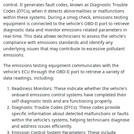
control. It generates fault codes, known as Diagnostic Trouble
Codes (DTCs), when it detects abnormalities or malfunctions
within these systems. During a smog check, emissions testing
equipment is connected to the vehicle's OBD-II port to retrieve
diagnostic data and monitor emissions-related parameters in
real-time. This data allows technicians to assess the vehicle's
compliance with emissions standards and identify any
underlying issues that may contribute to excessive pollutant
emissions.
The emissions testing equipment communicates with the
vehicle's ECU through the OBD-II port to retrieve a variety of
data readings, including:
Readiness Monitors: These indicate whether the vehicle's
onboard emissions control systems have completed their
self-diagnostic tests and are functioning properly.
Diagnostic Trouble Codes (DTCs): These codes provide
specific information about detected malfunctions or faults
within the vehicle's systems, helping technicians diagnose
and address issues efficiently.
Emission Control System Parameters: These include