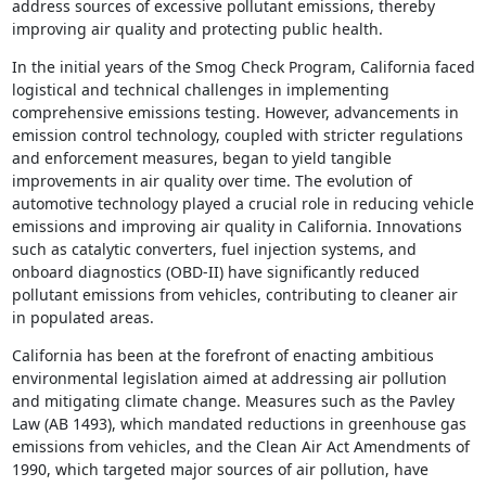
address sources of excessive pollutant emissions, thereby
improving air quality and protecting public health.
In the initial years of the Smog Check Program, California faced
logistical and technical challenges in implementing
comprehensive emissions testing. However, advancements in
emission control technology, coupled with stricter regulations
and enforcement measures, began to yield tangible
improvements in air quality over time. The evolution of
automotive technology played a crucial role in reducing vehicle
emissions and improving air quality in California. Innovations
such as catalytic converters, fuel injection systems, and
onboard diagnostics (OBD-II) have significantly reduced
pollutant emissions from vehicles, contributing to cleaner air
in populated areas.
California has been at the forefront of enacting ambitious
environmental legislation aimed at addressing air pollution
and mitigating climate change. Measures such as the Pavley
Law (AB 1493), which mandated reductions in greenhouse gas
emissions from vehicles, and the Clean Air Act Amendments of
1990, which targeted major sources of air pollution, have