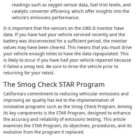
readings such as oxygen sensor data, fuel trim levels, and
catalytic converter efficiency, which offer insights into the
vehicle's emissions performance.
It is important that the sensors on the OBD II monitor have
data. If you have had your vehicle serviced recently and the
battery was disconnected for a sufficient period, the monitor
values may have been cleared. This means that you must drive
your vehicle enough miles to have the data repopulated. This
is likely to occur if you have had your vehicle repaired because
it failed a smog test. Be sure to drive the vehicle prior to
returning for your retest.
The Smog Check STAR Program
California's commitment to reducing vehicular emissions and
improving air quality has led to the implementation of
innovative programs such as the Smog Check Program. Among
its key components is the STAR Program, designed to enhance
the accuracy and reliability of emissions testing. This article
examines the STAR Program, its objectives, procedures, and its
evolution from the program it replaced.