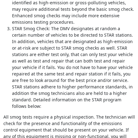
identified as high-emission or gross-polluting vehicles,
may require additional tests beyond the basic smog check.
Enhanced smog checks may include more extensive
emissions testing procedures.
STAR Smog Check: The DMV designates at random a
certain number of vehicles to be directed to STAR stations.
In addition, vehicles that are designated as high-emission
or at-risk are subject to STAR smog checks as well. STAR
stations are either test only, that can only test your vehicle
as well as test and repair that can both test and repair
your vehicle if it fails. You do not have to have your vehicle
repaired at the same test and repair station if it fails, you
are free to look around for the best price and/or service.
STAR stations adhere to higher performance standards, in
addition the smog technicians also are held to a higher
standard. Detailed information on the STAR program
follows below:
All smog tests require a physical inspection. The technician will
check for the presence and functionality of the emissions
control equipment that should be present on your vehicle. If
any of this equipment is missing or non-functional, you will