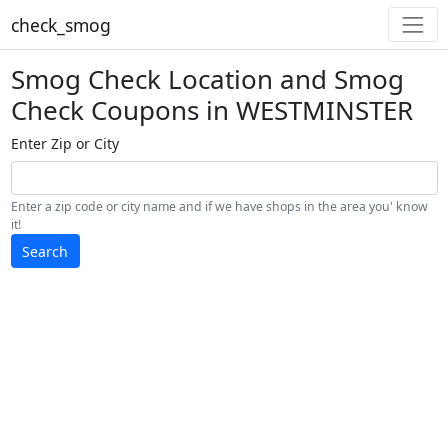
check_smog
Smog Check Location and Smog
Check Coupons in WESTMINSTER
Enter Zip or City
Enter a zip code or city name and if we have shops in the area you' know
it!
Search