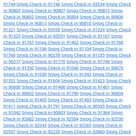
91744
Smog Check in 91746
Smog Check in 93534
Smog Check
in 90805
Smog Check in 90807
Smog Check in 90815
Smog
Check in 90802
Smog Check in 90804
Smog Check in 90806
Smog Check in 90813
Smog Check in 90810
Smog Check in
91321
Smog Check in 93550
Smog Check in 91324
Smog Check
in 91325
Smog Check in 93551
Smog Check in 91107
Smog
Check in 91767
Smog Check in 91402
Smog Check in 91768
Smog Check in 91106
Smog Check in 91104
Smog Check in
91766
Smog Check in 90278
Smog Check in 91335
Smog Check
in 90277
Smog Check in 91770
Smog Check in 91748
Smog
Check in 91350
Smog Check in 91040
Smog Check in 90670
Smog Check in 91030
Smog Check in 91342
Smog Check in
91352
Smog Check in 91604
Smog Check in 91423
Smog Check
in 90606
Smog Check in 91406
Smog Check in 91401
Smog
Check in 90602
Smog Check in 91790
Smog Check in 90604
Smog Check in 91405
Smog Check in 91403
Smog Check in
91411
Smog Check in 91791
Smog Check in 90505
Smog Check
in 91042
Smog Check in 90603
Smog Check in 91364
Smog
Check in 92882
Smog Check in 92504
Smog Check in 92530
Smog Check in 92543
Smog Check in 92583
Smog Check in
92507
Smog Check in 92220
Smog Check in 92860
Smog Check