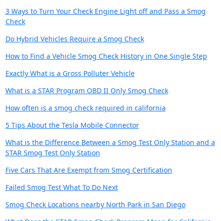
3 Ways to Turn Your Check Engine Light off and Pass a Smog
Check
Do Hybrid Vehicles Require a Smog Check
How to Find a Vehicle Smog Check History in One Single Step
Exactly What is a Gross Polluter Vehicle
What is a STAR Program OBD II Only Smog Check
How often is a smog check required in california
5 Tips About the Tesla Mobile Connector
What is the Difference Between a Smog Test Only Station and a
STAR Smog Test Only Station
Five Cars That Are Exempt from Smog Certification
Failed Smog Test What To Do Next
Smog Check Locations nearby North Park in San Diego