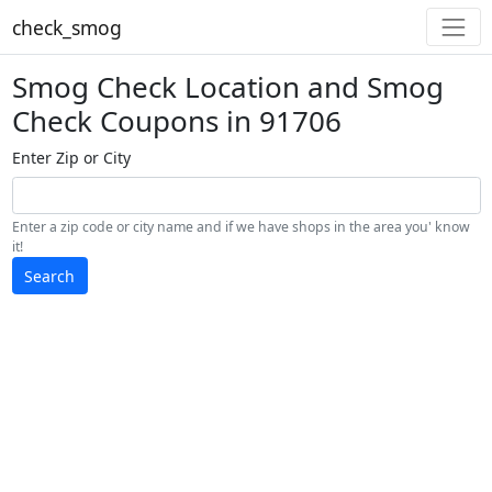
check_smog
Smog Check Location and Smog
Check Coupons in 91706
Enter Zip or City
Enter a zip code or city name and if we have shops in the area you' know
it!
Search