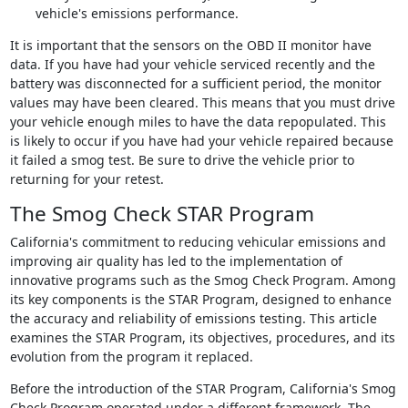
vehicle's emissions performance.
It is important that the sensors on the OBD II monitor have
data. If you have had your vehicle serviced recently and the
battery was disconnected for a sufficient period, the monitor
values may have been cleared. This means that you must drive
your vehicle enough miles to have the data repopulated. This
is likely to occur if you have had your vehicle repaired because
it failed a smog test. Be sure to drive the vehicle prior to
returning for your retest.
The Smog Check STAR Program
California's commitment to reducing vehicular emissions and
improving air quality has led to the implementation of
innovative programs such as the Smog Check Program. Among
its key components is the STAR Program, designed to enhance
the accuracy and reliability of emissions testing. This article
examines the STAR Program, its objectives, procedures, and its
evolution from the program it replaced.
Before the introduction of the STAR Program, California's Smog
Check Program operated under a different framework. The