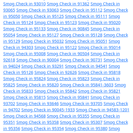
Smog Check in 93010
Smog Check in 91362
Smog Check in
93065
Smog Check in 93063
Smog Check in 95112
Smog Check
in 95050
Smog Check in 95125
Smog Check in 95111
Smog
Check in 95124
Smog Check in 95123
Smog Check in 95020
Smog Check in 95133
Smog Check in 90845
Smog Check in
95054
Smog Check in 95127
Smog Check in 95128
Smog Check
in 95129
Smog Check in 95032
Smog Check in 95051
Smog
Check in 94303
Smog Check in 95122
Smog Check in 95014
Smog Check in 95008
Smog Check in 90504
Smog Check in
92618
Smog Check in 90004
Smog Check in 90731
Smog Check
in 94024
Smog Check in 93291
Smog Check in 94541
Smog
Check in 95126
Smog Check in 92626
Smog Check in 95818
Smog Check in 95824
Smog Check in 95823
Smog Check in
95825
Smog Check in 95820
Smog Check in 95841-3603
Smog
Check in 95833
Smog Check in 95842
Smog Check in 95821
Smog Check in 95815
Smog Check in 95841
Smog Check in
93702
Smog Check in 93646
Smog Check in 93705
Smog Check
in 94702
Smog Check in 90045-1933
Smog Check in 94583-1201
Smog Check in 94568
Smog Check in 95355
Smog Check in
95351
Smog Check in 95358
Smog Check in 95307
Smog Check
in 95356
Smog Check in 95354
Smog Check in 95380
Smog