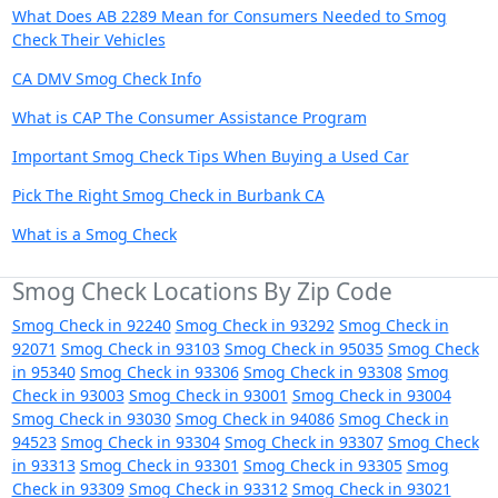
What Does AB 2289 Mean for Consumers Needed to Smog
Check Their Vehicles
CA DMV Smog Check Info
What is CAP The Consumer Assistance Program
Important Smog Check Tips When Buying a Used Car
Pick The Right Smog Check in Burbank CA
What is a Smog Check
Smog Check Locations By Zip Code
Smog Check in 92240
Smog Check in 93292
Smog Check in
92071
Smog Check in 93103
Smog Check in 95035
Smog Check
in 95340
Smog Check in 93306
Smog Check in 93308
Smog
Check in 93003
Smog Check in 93001
Smog Check in 93004
Smog Check in 93030
Smog Check in 94086
Smog Check in
94523
Smog Check in 93304
Smog Check in 93307
Smog Check
in 93313
Smog Check in 93301
Smog Check in 93305
Smog
Check in 93309
Smog Check in 93312
Smog Check in 93021