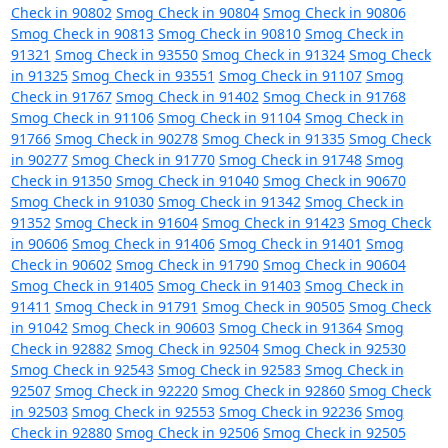
Check in 90802
Smog Check in 90804
Smog Check in 90806
Smog Check in 90813
Smog Check in 90810
Smog Check in
91321
Smog Check in 93550
Smog Check in 91324
Smog Check
in 91325
Smog Check in 93551
Smog Check in 91107
Smog
Check in 91767
Smog Check in 91402
Smog Check in 91768
Smog Check in 91106
Smog Check in 91104
Smog Check in
91766
Smog Check in 90278
Smog Check in 91335
Smog Check
in 90277
Smog Check in 91770
Smog Check in 91748
Smog
Check in 91350
Smog Check in 91040
Smog Check in 90670
Smog Check in 91030
Smog Check in 91342
Smog Check in
91352
Smog Check in 91604
Smog Check in 91423
Smog Check
in 90606
Smog Check in 91406
Smog Check in 91401
Smog
Check in 90602
Smog Check in 91790
Smog Check in 90604
Smog Check in 91405
Smog Check in 91403
Smog Check in
91411
Smog Check in 91791
Smog Check in 90505
Smog Check
in 91042
Smog Check in 90603
Smog Check in 91364
Smog
Check in 92882
Smog Check in 92504
Smog Check in 92530
Smog Check in 92543
Smog Check in 92583
Smog Check in
92507
Smog Check in 92220
Smog Check in 92860
Smog Check
in 92503
Smog Check in 92553
Smog Check in 92236
Smog
Check in 92880
Smog Check in 92506
Smog Check in 92505