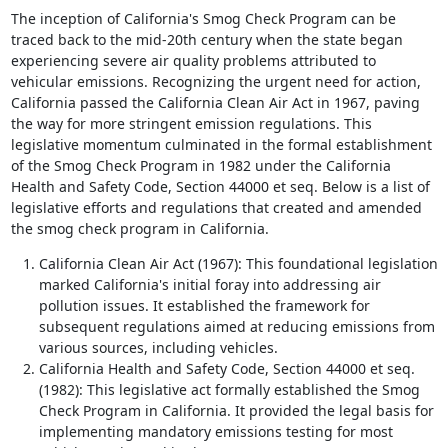
The inception of California's Smog Check Program can be
traced back to the mid-20th century when the state began
experiencing severe air quality problems attributed to
vehicular emissions. Recognizing the urgent need for action,
California passed the California Clean Air Act in 1967, paving
the way for more stringent emission regulations. This
legislative momentum culminated in the formal establishment
of the Smog Check Program in 1982 under the California
Health and Safety Code, Section 44000 et seq. Below is a list of
legislative efforts and regulations that created and amended
the smog check program in California.
California Clean Air Act (1967): This foundational legislation
marked California's initial foray into addressing air
pollution issues. It established the framework for
subsequent regulations aimed at reducing emissions from
various sources, including vehicles.
California Health and Safety Code, Section 44000 et seq.
(1982): This legislative act formally established the Smog
Check Program in California. It provided the legal basis for
implementing mandatory emissions testing for most