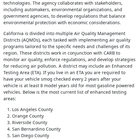
technologies. The agency collaborates with stakeholders,
including automakers, environmental organizations, and
government agencies, to develop regulations that balance
environmental protection with economic considerations.
California is divided into multiple Air Quality Management
Districts (AQMDs), each tasked with implementing air quality
programs tailored to the specific needs and challenges of its
region. These districts work in conjunction with CARB to
monitor air quality, enforce regulations, and develop strategies
for reducing air pollution. A district may include an Enhanced
Testing Area (ETA). If you live in an ETA you are required to
have your vehicle smog checked every 2 years after your
vehicle is at least 8 model years old for most gasoline powered
vehicles. Below is the most current list of enhanced testing
areas:
Los Angeles County
Orange County
Riverside County
San Bernardino County
San Diego County