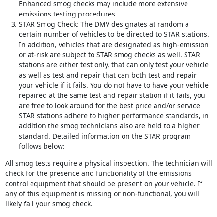
Enhanced smog checks may include more extensive
emissions testing procedures.
STAR Smog Check: The DMV designates at random a
certain number of vehicles to be directed to STAR stations.
In addition, vehicles that are designated as high-emission
or at-risk are subject to STAR smog checks as well. STAR
stations are either test only, that can only test your vehicle
as well as test and repair that can both test and repair
your vehicle if it fails. You do not have to have your vehicle
repaired at the same test and repair station if it fails, you
are free to look around for the best price and/or service.
STAR stations adhere to higher performance standards, in
addition the smog technicians also are held to a higher
standard. Detailed information on the STAR program
follows below:
All smog tests require a physical inspection. The technician will
check for the presence and functionality of the emissions
control equipment that should be present on your vehicle. If
any of this equipment is missing or non-functional, you will
likely fail your smog check.