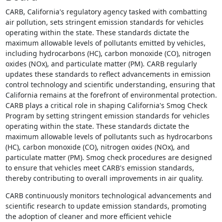
CARB, California's regulatory agency tasked with combatting
air pollution, sets stringent emission standards for vehicles
operating within the state. These standards dictate the
maximum allowable levels of pollutants emitted by vehicles,
including hydrocarbons (HC), carbon monoxide (CO), nitrogen
oxides (NOx), and particulate matter (PM). CARB regularly
updates these standards to reflect advancements in emission
control technology and scientific understanding, ensuring that
California remains at the forefront of environmental protection.
CARB plays a critical role in shaping California's Smog Check
Program by setting stringent emission standards for vehicles
operating within the state. These standards dictate the
maximum allowable levels of pollutants such as hydrocarbons
(HC), carbon monoxide (CO), nitrogen oxides (NOx), and
particulate matter (PM). Smog check procedures are designed
to ensure that vehicles meet CARB's emission standards,
thereby contributing to overall improvements in air quality.
CARB continuously monitors technological advancements and
scientific research to update emission standards, promoting
the adoption of cleaner and more efficient vehicle