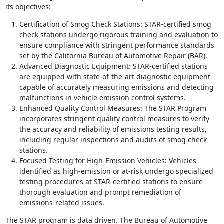
its objectives:
Certification of Smog Check Stations: STAR-certified smog
check stations undergo rigorous training and evaluation to
ensure compliance with stringent performance standards
set by the California Bureau of Automotive Repair (BAR).
Advanced Diagnostic Equipment: STAR-certified stations
are equipped with state-of-the-art diagnostic equipment
capable of accurately measuring emissions and detecting
malfunctions in vehicle emission control systems.
Enhanced Quality Control Measures: The STAR Program
incorporates stringent quality control measures to verify
the accuracy and reliability of emissions testing results,
including regular inspections and audits of smog check
stations.
Focused Testing for High-Emission Vehicles: Vehicles
identified as high-emission or at-risk undergo specialized
testing procedures at STAR-certified stations to ensure
thorough evaluation and prompt remediation of
emissions-related issues.
The STAR program is data driven. The Bureau of Automotive