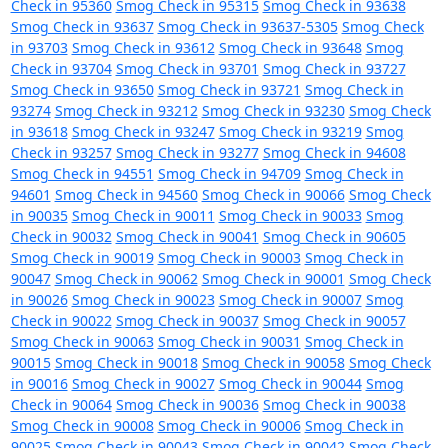
Check in 95360
Smog Check in 95315
Smog Check in 93638
Smog Check in 93637
Smog Check in 93637-5305
Smog Check
in 93703
Smog Check in 93612
Smog Check in 93648
Smog
Check in 93704
Smog Check in 93701
Smog Check in 93727
Smog Check in 93650
Smog Check in 93721
Smog Check in
93274
Smog Check in 93212
Smog Check in 93230
Smog Check
in 93618
Smog Check in 93247
Smog Check in 93219
Smog
Check in 93257
Smog Check in 93277
Smog Check in 94608
Smog Check in 94551
Smog Check in 94709
Smog Check in
94601
Smog Check in 94560
Smog Check in 90066
Smog Check
in 90035
Smog Check in 90011
Smog Check in 90033
Smog
Check in 90032
Smog Check in 90041
Smog Check in 90605
Smog Check in 90019
Smog Check in 90003
Smog Check in
90047
Smog Check in 90062
Smog Check in 90001
Smog Check
in 90026
Smog Check in 90023
Smog Check in 90007
Smog
Check in 90022
Smog Check in 90037
Smog Check in 90057
Smog Check in 90063
Smog Check in 90031
Smog Check in
90015
Smog Check in 90018
Smog Check in 90058
Smog Check
in 90016
Smog Check in 90027
Smog Check in 90044
Smog
Check in 90064
Smog Check in 90036
Smog Check in 90038
Smog Check in 90008
Smog Check in 90006
Smog Check in
90025
Smog Check in 90043
Smog Check in 90042
Smog Check