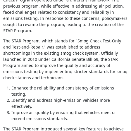
previous program, while effective in addressing air pollution,
faced challenges related to consistency and reliability in
emissions testing. In response to these concerns, policymakers
sought to revamp the program, leading to the creation of the
STAR Program.
The STAR Program, which stands for "Smog Check Test-Only
and Test-and-Repair," was established to address
shortcomings in the existing smog check system. Officially
launched in 2010 under California Senate Bill 69, the STAR
Program aimed to improve the quality and accuracy of
emissions testing by implementing stricter standards for smog
check stations and technicians.
Enhance the reliability and consistency of emissions
testing.
Identify and address high-emission vehicles more
effectively.
Improve air quality by ensuring that vehicles meet or
exceed emissions standards.
The STAR Program introduced several key features to achieve