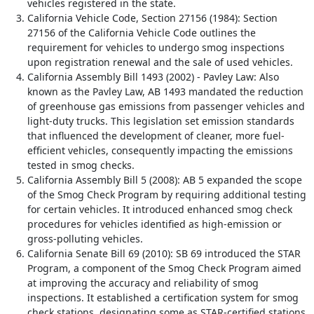
vehicles registered in the state.
California Vehicle Code, Section 27156 (1984): Section
27156 of the California Vehicle Code outlines the
requirement for vehicles to undergo smog inspections
upon registration renewal and the sale of used vehicles.
California Assembly Bill 1493 (2002) - Pavley Law: Also
known as the Pavley Law, AB 1493 mandated the reduction
of greenhouse gas emissions from passenger vehicles and
light-duty trucks. This legislation set emission standards
that influenced the development of cleaner, more fuel-
efficient vehicles, consequently impacting the emissions
tested in smog checks.
California Assembly Bill 5 (2008): AB 5 expanded the scope
of the Smog Check Program by requiring additional testing
for certain vehicles. It introduced enhanced smog check
procedures for vehicles identified as high-emission or
gross-polluting vehicles.
California Senate Bill 69 (2010): SB 69 introduced the STAR
Program, a component of the Smog Check Program aimed
at improving the accuracy and reliability of smog
inspections. It established a certification system for smog
check stations, designating some as STAR-certified stations