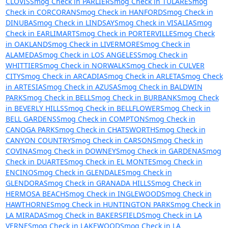
CLOVIS
Smog Check in PARLIER
Smog Check in TULARE
Smog
Check in CORCORAN
Smog Check in HANFORD
Smog Check in
DINUBA
Smog Check in LINDSAY
Smog Check in VISALIA
Smog
Check in EARLIMART
Smog Check in PORTERVILLE
Smog Check
in OAKLAND
Smog Check in LIVERMORE
Smog Check in
ALAMEDA
Smog Check in LOS ANGELES
Smog Check in
WHITTIER
Smog Check in NORWALK
Smog Check in CULVER
CITY
Smog Check in ARCADIA
Smog Check in ARLETA
Smog Check
in ARTESIA
Smog Check in AZUSA
Smog Check in BALDWIN
PARK
Smog Check in BELL
Smog Check in BURBANK
Smog Check
in BEVERLY HILLS
Smog Check in BELLFLOWER
Smog Check in
BELL GARDENS
Smog Check in COMPTON
Smog Check in
CANOGA PARK
Smog Check in CHATSWORTH
Smog Check in
CANYON COUNTRY
Smog Check in CARSON
Smog Check in
COVINA
Smog Check in DOWNEY
Smog Check in GARDENA
Smog
Check in DUARTE
Smog Check in EL MONTE
Smog Check in
ENCINO
Smog Check in GLENDALE
Smog Check in
GLENDORA
Smog Check in GRANADA HILLS
Smog Check in
HERMOSA BEACH
Smog Check in INGLEWOOD
Smog Check in
HAWTHORNE
Smog Check in HUNTINGTON PARK
Smog Check in
LA MIRADA
Smog Check in BAKERSFIELD
Smog Check in LA
VERNE
Smog Check in LAKEWOOD
Smog Check in LA