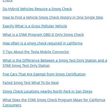
Check
Do Hybrid Vehicles Require a Smog Check
How to Find a Vehicle Smog Check History in One Single Step
Exactly What is a Gross Polluter Vehicle
What is a STAR Program OBD II Only Smog Check
How often is a smog check required in california
5 Tips About the Tesla Mobile Connector
What is the Difference Between a Smog Test Only Station and a
STAR Smog Test Only Station
Five Cars That Are Exempt from Smog Certification
Failed Smog Test What To Do Next
Smog Check Locations nearby North Park in San Diego
What Does the STAR Smog Check Program Mean for California
Consumers