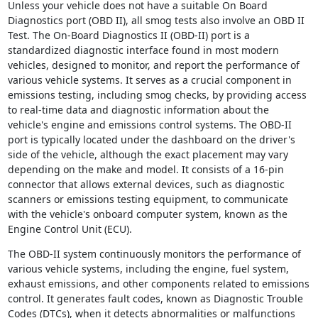
Unless your vehicle does not have a suitable On Board
Diagnostics port (OBD II), all smog tests also involve an OBD II
Test. The On-Board Diagnostics II (OBD-II) port is a
standardized diagnostic interface found in most modern
vehicles, designed to monitor, and report the performance of
various vehicle systems. It serves as a crucial component in
emissions testing, including smog checks, by providing access
to real-time data and diagnostic information about the
vehicle's engine and emissions control systems. The OBD-II
port is typically located under the dashboard on the driver's
side of the vehicle, although the exact placement may vary
depending on the make and model. It consists of a 16-pin
connector that allows external devices, such as diagnostic
scanners or emissions testing equipment, to communicate
with the vehicle's onboard computer system, known as the
Engine Control Unit (ECU).
The OBD-II system continuously monitors the performance of
various vehicle systems, including the engine, fuel system,
exhaust emissions, and other components related to emissions
control. It generates fault codes, known as Diagnostic Trouble
Codes (DTCs), when it detects abnormalities or malfunctions