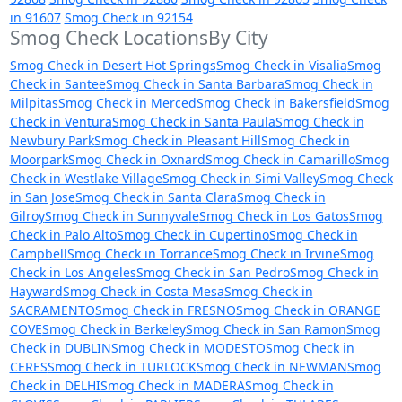
in 91607
Smog Check in 92154
Smog Check LocationsBy City
Smog Check in Desert Hot Springs
Smog Check in Visalia
Smog
Check in Santee
Smog Check in Santa Barbara
Smog Check in
Milpitas
Smog Check in Merced
Smog Check in Bakersfield
Smog
Check in Ventura
Smog Check in Santa Paula
Smog Check in
Newbury Park
Smog Check in Pleasant Hill
Smog Check in
Moorpark
Smog Check in Oxnard
Smog Check in Camarillo
Smog
Check in Westlake Village
Smog Check in Simi Valley
Smog Check
in San Jose
Smog Check in Santa Clara
Smog Check in
Gilroy
Smog Check in Sunnyvale
Smog Check in Los Gatos
Smog
Check in Palo Alto
Smog Check in Cupertino
Smog Check in
Campbell
Smog Check in Torrance
Smog Check in Irvine
Smog
Check in Los Angeles
Smog Check in San Pedro
Smog Check in
Hayward
Smog Check in Costa Mesa
Smog Check in
SACRAMENTO
Smog Check in FRESNO
Smog Check in ORANGE
COVE
Smog Check in Berkeley
Smog Check in San Ramon
Smog
Check in DUBLIN
Smog Check in MODESTO
Smog Check in
CERES
Smog Check in TURLOCK
Smog Check in NEWMAN
Smog
Check in DELHI
Smog Check in MADERA
Smog Check in