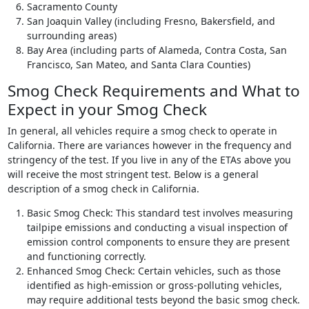
Sacramento County
San Joaquin Valley (including Fresno, Bakersfield, and
surrounding areas)
Bay Area (including parts of Alameda, Contra Costa, San
Francisco, San Mateo, and Santa Clara Counties)
Smog Check Requirements and What to
Expect in your Smog Check
In general, all vehicles require a smog check to operate in
California. There are variances however in the frequency and
stringency of the test. If you live in any of the ETAs above you
will receive the most stringent test. Below is a general
description of a smog check in California.
Basic Smog Check: This standard test involves measuring
tailpipe emissions and conducting a visual inspection of
emission control components to ensure they are present
and functioning correctly.
Enhanced Smog Check: Certain vehicles, such as those
identified as high-emission or gross-polluting vehicles,
may require additional tests beyond the basic smog check.