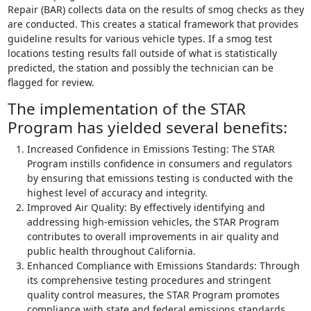
Repair (BAR) collects data on the results of smog checks as they
are conducted. This creates a statical framework that provides
guideline results for various vehicle types. If a smog test
locations testing results fall outside of what is statistically
predicted, the station and possibly the technician can be
flagged for review.
The implementation of the STAR
Program has yielded several benefits:
Increased Confidence in Emissions Testing: The STAR
Program instills confidence in consumers and regulators
by ensuring that emissions testing is conducted with the
highest level of accuracy and integrity.
Improved Air Quality: By effectively identifying and
addressing high-emission vehicles, the STAR Program
contributes to overall improvements in air quality and
public health throughout California.
Enhanced Compliance with Emissions Standards: Through
its comprehensive testing procedures and stringent
quality control measures, the STAR Program promotes
compliance with state and federal emissions standards,