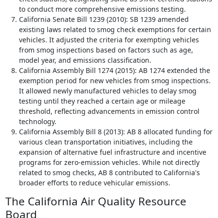
to conduct more comprehensive emissions testing.
California Senate Bill 1239 (2010): SB 1239 amended
existing laws related to smog check exemptions for certain
vehicles. It adjusted the criteria for exempting vehicles
from smog inspections based on factors such as age,
model year, and emissions classification.
California Assembly Bill 1274 (2015): AB 1274 extended the
exemption period for new vehicles from smog inspections.
It allowed newly manufactured vehicles to delay smog
testing until they reached a certain age or mileage
threshold, reflecting advancements in emission control
technology.
California Assembly Bill 8 (2013): AB 8 allocated funding for
various clean transportation initiatives, including the
expansion of alternative fuel infrastructure and incentive
programs for zero-emission vehicles. While not directly
related to smog checks, AB 8 contributed to California's
broader efforts to reduce vehicular emissions.
The California Air Quality Resource
Board