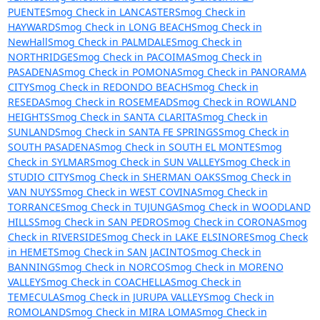
PUENTE
Smog Check in LANCASTER
Smog Check in
HAYWARD
Smog Check in LONG BEACH
Smog Check in
NewHall
Smog Check in PALMDALE
Smog Check in
NORTHRIDGE
Smog Check in PACOIMA
Smog Check in
PASADENA
Smog Check in POMONA
Smog Check in PANORAMA
CITY
Smog Check in REDONDO BEACH
Smog Check in
RESEDA
Smog Check in ROSEMEAD
Smog Check in ROWLAND
HEIGHTS
Smog Check in SANTA CLARITA
Smog Check in
SUNLAND
Smog Check in SANTA FE SPRINGS
Smog Check in
SOUTH PASADENA
Smog Check in SOUTH EL MONTE
Smog
Check in SYLMAR
Smog Check in SUN VALLEY
Smog Check in
STUDIO CITY
Smog Check in SHERMAN OAKS
Smog Check in
VAN NUYS
Smog Check in WEST COVINA
Smog Check in
TORRANCE
Smog Check in TUJUNGA
Smog Check in WOODLAND
HILLS
Smog Check in SAN PEDRO
Smog Check in CORONA
Smog
Check in RIVERSIDE
Smog Check in LAKE ELSINORE
Smog Check
in HEMET
Smog Check in SAN JACINTO
Smog Check in
BANNING
Smog Check in NORCO
Smog Check in MORENO
VALLEY
Smog Check in COACHELLA
Smog Check in
TEMECULA
Smog Check in JURUPA VALLEY
Smog Check in
ROMOLAND
Smog Check in MIRA LOMA
Smog Check in