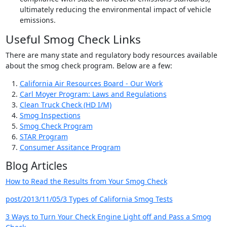
ultimately reducing the environmental impact of vehicle
emissions.
Useful Smog Check Links
There are many state and regulatory body resources available
about the smog check program. Below are a few:
California Air Resources Board - Our Work
Carl Moyer Program: Laws and Regulations
Clean Truck Check (HD I/M)
Smog Inspections
Smog Check Program
STAR Program
Consumer Assitance Program
Blog Articles
How to Read the Results from Your Smog Check
post/2013/11/05/3 Types of California Smog Tests
3 Ways to Turn Your Check Engine Light off and Pass a Smog