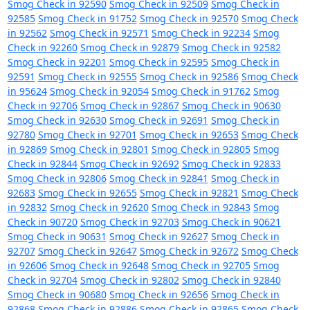
Smog Check in 92590
Smog Check in 92509
Smog Check in
92585
Smog Check in 91752
Smog Check in 92570
Smog Check
in 92562
Smog Check in 92571
Smog Check in 92234
Smog
Check in 92260
Smog Check in 92879
Smog Check in 92582
Smog Check in 92201
Smog Check in 92595
Smog Check in
92591
Smog Check in 92555
Smog Check in 92586
Smog Check
in 95624
Smog Check in 92054
Smog Check in 91762
Smog
Check in 92706
Smog Check in 92867
Smog Check in 90630
Smog Check in 92630
Smog Check in 92691
Smog Check in
92780
Smog Check in 92701
Smog Check in 92653
Smog Check
in 92869
Smog Check in 92801
Smog Check in 92805
Smog
Check in 92844
Smog Check in 92692
Smog Check in 92833
Smog Check in 92806
Smog Check in 92841
Smog Check in
92683
Smog Check in 92655
Smog Check in 92821
Smog Check
in 92832
Smog Check in 92620
Smog Check in 92843
Smog
Check in 90720
Smog Check in 92703
Smog Check in 90621
Smog Check in 90631
Smog Check in 92627
Smog Check in
92707
Smog Check in 92647
Smog Check in 92672
Smog Check
in 92606
Smog Check in 92648
Smog Check in 92705
Smog
Check in 92704
Smog Check in 92802
Smog Check in 92840
Smog Check in 90680
Smog Check in 92656
Smog Check in
92868
Smog Check in 92886
Smog Check in 92865
Smog Check