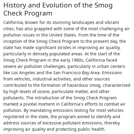
History and Evolution of the Smog
Check Program
California, known for its stunning landscapes and vibrant
cities, has also grappled with some of the most challenging air
pollution issues in the United States. From the time of the
inception of the Smog Check Program to the present day, the
state has made significant strides in improving air quality,
particularly in densely populated areas. At the start of the
Smog Check Program in the early 1980s, California faced
severe air pollution challenges, particularly in urban centers
like Los Angeles and the San Francisco Bay Area. Emissions
from vehicles, industrial activities, and other sources
contributed to the formation of hazardous smog, characterized
by high levels of ozone, particulate matter, and other
pollutants. The introduction of the Smog Check Program
marked a pivotal moment in California's efforts to combat air
pollution. By mandating emissions testing for most vehicles
registered in the state, the program aimed to identify and
address sources of excessive pollutant emissions, thereby
improving air quality and protecting public health.