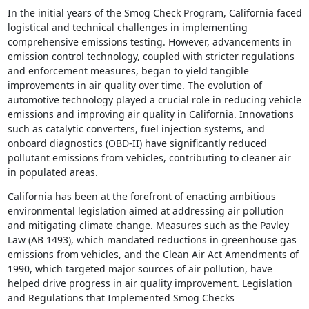
In the initial years of the Smog Check Program, California faced
logistical and technical challenges in implementing
comprehensive emissions testing. However, advancements in
emission control technology, coupled with stricter regulations
and enforcement measures, began to yield tangible
improvements in air quality over time. The evolution of
automotive technology played a crucial role in reducing vehicle
emissions and improving air quality in California. Innovations
such as catalytic converters, fuel injection systems, and
onboard diagnostics (OBD-II) have significantly reduced
pollutant emissions from vehicles, contributing to cleaner air
in populated areas.
California has been at the forefront of enacting ambitious
environmental legislation aimed at addressing air pollution
and mitigating climate change. Measures such as the Pavley
Law (AB 1493), which mandated reductions in greenhouse gas
emissions from vehicles, and the Clean Air Act Amendments of
1990, which targeted major sources of air pollution, have
helped drive progress in air quality improvement. Legislation
and Regulations that Implemented Smog Checks