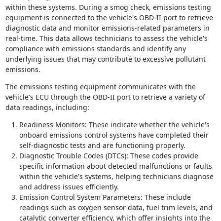
within these systems. During a smog check, emissions testing
equipment is connected to the vehicle's OBD-II port to retrieve
diagnostic data and monitor emissions-related parameters in
real-time. This data allows technicians to assess the vehicle's
compliance with emissions standards and identify any
underlying issues that may contribute to excessive pollutant
emissions.
The emissions testing equipment communicates with the
vehicle's ECU through the OBD-II port to retrieve a variety of
data readings, including:
Readiness Monitors: These indicate whether the vehicle's
onboard emissions control systems have completed their
self-diagnostic tests and are functioning properly.
Diagnostic Trouble Codes (DTCs): These codes provide
specific information about detected malfunctions or faults
within the vehicle's systems, helping technicians diagnose
and address issues efficiently.
Emission Control System Parameters: These include
readings such as oxygen sensor data, fuel trim levels, and
catalytic converter efficiency, which offer insights into the