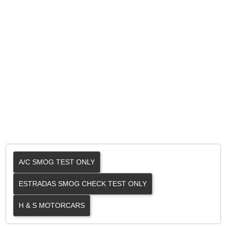
A/C SMOG TEST ONLY
ESTRADAS SMOG CHECK TEST ONLY
H & S MOTORCARS