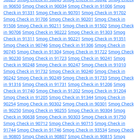
in 90650
Smog Check in 90034
Smog Check in 91006
Smog
Check in 91331
Smog Check in 90701
Smog Check in 91702
Smog Check in 91706
Smog Check in 90201
Smog Check in
91506
Smog Check in 90211
Smog Check in 91502
Smog Check
in 90706
Smog Check in 90222
Smog Check in 91303
Smog
Check in 91311
Smog Check in 90221
Smog Check in 91351
Smog Check in 90746
Smog Check in 91306
Smog Check in
90745
Smog Check in 91304
Smog Check in 91722
Smog Check
in 90230
Smog Check in 91723
Smog Check in 90241
Smog
Check in 90248
Smog Check in 90247
Smog Check in 91010
Smog Check in 91732
Smog Check in 90240
Smog Check in
90242
Smog Check in 90249
Smog Check in 91733
Smog Check
in 91316
Smog Check in 91731
Smog Check in 91206
Smog
Check in 91740
Smog Check in 91202
Smog Check in 91204
Smog Check in 91205
Smog Check in 91344
Smog Check in
90254
Smog Check in 90302
Smog Check in 90301
Smog Check
in 90250
Smog Check in 90255
Smog Check in 90304
Smog
Check in 90638
Smog Check in 90303
Smog Check in 91750
Smog Check in 90712
Smog Check in 90715
Smog Check in
91744
Smog Check in 91746
Smog Check in 93534
Smog Check
in 90805
Smog Check in 90807
Smog Check in 90815
Smog