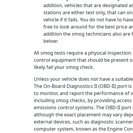
addition, vehicles that are designated a
stations are either test only, that can o
vehicle if it fails. You do not have to hav
free to look around for the best price 
addition the smog technicians also are 
below:
All smog tests require a physical inspection
control equipment that should be present on 
likely fail your smog check.
Unless your vehicle does not have a suitable
The On-Board Diagnostics II (OBD-II) port i
to monitor, and report the performance of va
including smog checks, by providing access 
emissions control systems. The OBD-II port i
although the exact placement may vary depe
external devices, such as diagnostic scanne
computer system, known as the Engine Contr