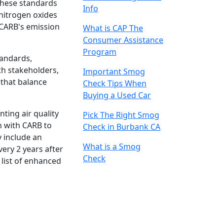
These standards
Info
nitrogen oxides
 CARB's emission
What is CAP The
Consumer Assistance
Program
tandards,
th stakeholders,
Important Smog
 that balance
Check Tips When
Buying a Used Car
ting air quality
Pick The Right Smog
n with CARB to
Check in Burbank CA
y include an
What is a Smog
very 2 years after
Check
 list of enhanced