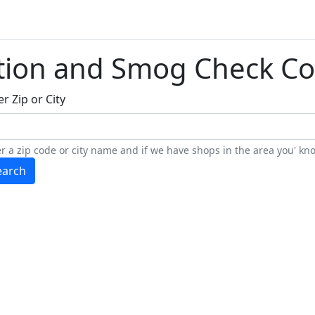
tion and Smog Check Co
r Zip or City
r a zip code or city name and if we have shops in the area you' kno
earch