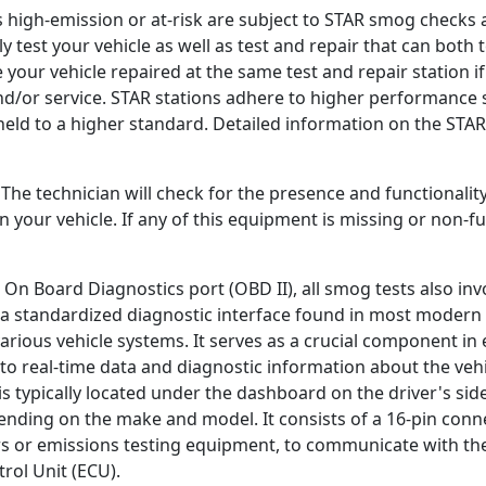
s high-emission or at-risk are subject to STAR smog checks 
nly test your vehicle as well as test and repair that can both 
e your vehicle repaired at the same test and repair station if 
and/or service. STAR stations adhere to higher performance 
held to a higher standard. Detailed information on the STA
. The technician will check for the presence and functionalit
your vehicle. If any of this equipment is missing or non-fun
 On Board Diagnostics port (OBD II), all smog tests also inv
s a standardized diagnostic interface found in most modern 
rious vehicle systems. It serves as a crucial component in 
to real-time data and diagnostic information about the veh
s typically located under the dashboard on the driver's side
nding on the make and model. It consists of a 16-pin conne
rs or emissions testing equipment, to communicate with th
ol Unit (ECU).