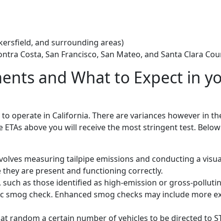
akersfield, and surrounding areas)
ontra Costa, San Francisco, San Mateo, and Santa Clara Cou
nts and What to Expect in y
k to operate in California. There are variances however in t
the ETAs above you will receive the most stringent test. Below
volves measuring tailpipe emissions and conducting a visua
they are present and functioning correctly.
such as those identified as high-emission or gross-polluti
asic smog check. Enhanced smog checks may include more e
 random a certain number of vehicles to be directed to ST