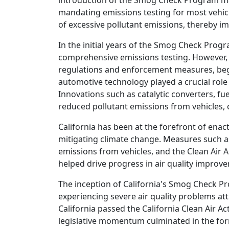
introduction of the Smog Check Program mark
mandating emissions testing for most vehicl
of excessive pollutant emissions, thereby im
In the initial years of the Smog Check Progr
comprehensive emissions testing. However, 
regulations and enforcement measures, began
automotive technology played a crucial role 
Innovations such as catalytic converters, fu
reduced pollutant emissions from vehicles, c
California has been at the forefront of enac
mitigating climate change. Measures such a
emissions from vehicles, and the Clean Air 
helped drive progress in air quality impro
The inception of California's Smog Check P
experiencing severe air quality problems att
California passed the California Clean Air A
legislative momentum culminated in the for