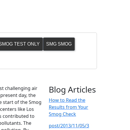
SMOG TEST ONLY
SMG SMOG
Blog Articles
st challenging air
 present day, the
How to Read the
he start of the Smog
Results from Your
centers like Los
Smog Check
s contributed to
pollutants. The
post/2013/11/05/3