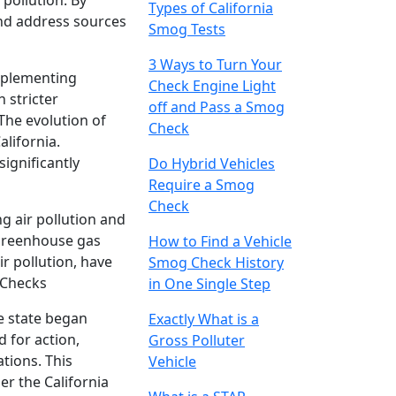
pollution. By
Types of California
and address sources
Smog Tests
3 Ways to Turn Your
implementing
Check Engine Light
 stricter
off and Pass a Smog
The evolution of
Check
alifornia.
significantly
Do Hybrid Vehicles
Require a Smog
Check
g air pollution and
 greenhouse gas
How to Find a Vehicle
r pollution, have
Smog Check History
 Checks
in One Single Step
e state began
Exactly What is a
 for action,
Gross Polluter
ations. This
Vehicle
r the California