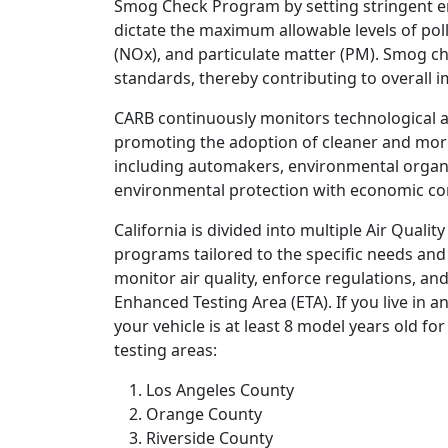
Smog Check Program by setting stringent em
dictate the maximum allowable levels of po
(NOx), and particulate matter (PM). Smog c
standards, thereby contributing to overall i
CARB continuously monitors technological a
promoting the adoption of cleaner and more 
including automakers, environmental organi
environmental protection with economic co
California is divided into multiple Air Qual
programs tailored to the specific needs and 
monitor air quality, enforce regulations, and
Enhanced Testing Area (ETA). If you live in 
your vehicle is at least 8 model years old f
testing areas:
Los Angeles County
Orange County
Riverside County