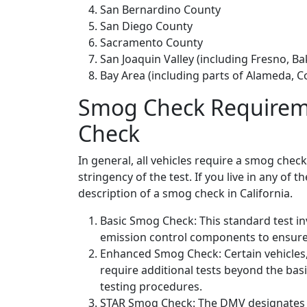
San Bernardino County
San Diego County
Sacramento County
San Joaquin Valley (including Fresno, B
Bay Area (including parts of Alameda, C
Smog Check Requireme
Check
In general, all vehicles require a smog chec
stringency of the test. If you live in any of 
description of a smog check in California.
Basic Smog Check: This standard test in
emission control components to ensure 
Enhanced Smog Check: Certain vehicles, 
require additional tests beyond the b
testing procedures.
STAR Smog Check: The DMV designates at