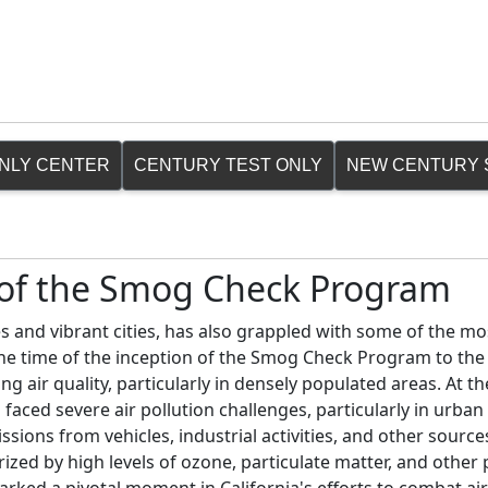
ONLY CENTER
CENTURY TEST ONLY
NEW CENTURY 
n of the Smog Check Program
s and vibrant cities, has also grappled with some of the mo
 the time of the inception of the Smog Check Program to the
ng air quality, particularly in densely populated areas. At t
faced severe air pollution challenges, particularly in urban 
sions from vehicles, industrial activities, and other source
zed by high levels of ozone, particulate matter, and other 