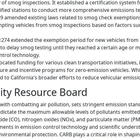
y of smog inspections. It established a certification system
tified stations to conduct more comprehensive emissions te
1239 amended existing laws related to smog check exemptions
exempting vehicles from smog inspections based on factors s
B 1274 extended the exemption period for new vehicles from
to delay smog testing until they reached a certain age or m
ntrol technology.
llocated funding for various clean transportation initiatives,
ture and incentive programs for zero-emission vehicles. Whil
 to California's broader efforts to reduce vehicular emissi
lity Resource Board
with combatting air pollution, sets stringent emission stan
dictate the maximum allowable levels of pollutants emitted 
e (CO), nitrogen oxides (NOx), and particulate matter (PM
ments in emission control technology and scientific unders
nvironmental protection. CARB plays a critical role in shapin