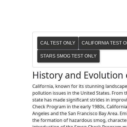
CAL TEST ONLY
CALIFORNIA TEST 
STARS SMOG TEST ONLY
History and Evolutio
California, known for its stunning landscape
pollution issues in the United States. From
state has made significant strides in improvi
Check Program in the early 1980s, California 
Angeles and the San Francisco Bay Area. Emis
the formation of hazardous smog, characteri