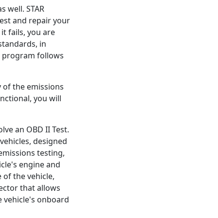
as well. STAR
test and repair your
it fails, you are
standards, in
R program follows
y of the emissions
ctional, you will
olve an OBD II Test.
vehicles, designed
emissions testing,
icle's engine and
 of the vehicle,
ctor that allows
e vehicle's onboard