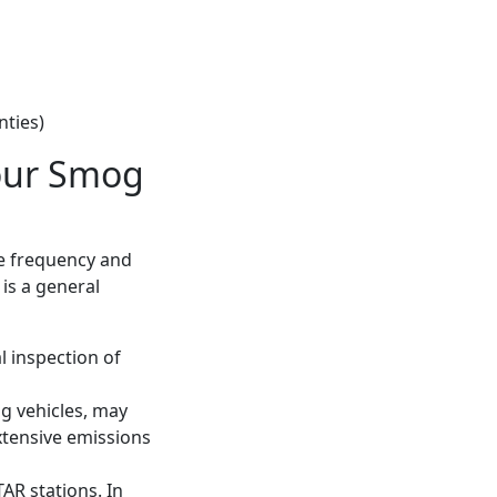
nties)
our Smog
he frequency and
 is a general
l inspection of
ng vehicles, may
xtensive emissions
AR stations. In