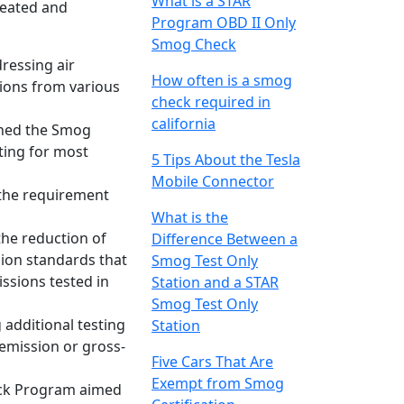
What is a STAR
created and
Program OBD II Only
Smog Check
dressing air
How often is a smog
sions from various
check required in
california
ished the Smog
ting for most
5 Tips About the Tesla
Mobile Connector
s the requirement
What is the
the reduction of
Difference Between a
sion standards that
Smog Test Only
ssions tested in
Station and a STAR
Smog Test Only
 additional testing
Station
-emission or gross-
Five Cars That Are
Exempt from Smog
heck Program aimed