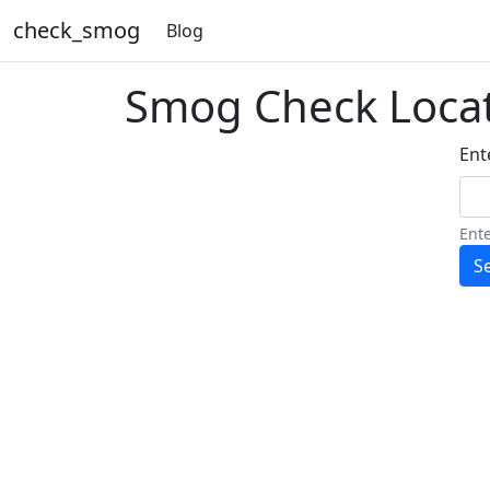
check_smog
Blog
Smog Check Loca
Ente
Ente
S