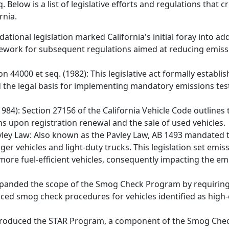
 Below is a list of legislative efforts and regulations that 
rnia.
dational legislation marked California's initial foray into ad
ramework for subsequent regulations aimed at reducing emis
on 44000 et seq. (1982): This legislative act formally establ
d the legal basis for implementing mandatory emissions tes
1984): Section 27156 of the California Vehicle Code outline
s upon registration renewal and the sale of used vehicles.
Pavley Law: Also known as the Pavley Law, AB 1493 mandated 
 vehicles and light-duty trucks. This legislation set emis
more fuel-efficient vehicles, consequently impacting the emi
 expanded the scope of the Smog Check Program by requiring
anced smog check procedures for vehicles identified as high
9 introduced the STAR Program, a component of the Smog C