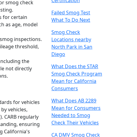
Certification
 for smog check
sting.
Failed Smog Test
 for certain
What To Do Next
uch as age, model
Smog Check
 smog inspections.
Locations nearby
ileage threshold,
North Park in San
Diego
 including the
What Does the STAR
e not directly
Smog Check Program
ons.
Mean for California
Consumers
What Does AB 2289
dards for vehicles
Mean for Consumers
by vehicles,
Needed to Smog
). CARB regularly
Check Their Vehicles
tanding, ensuring
g California's
CA DMV Smog Check