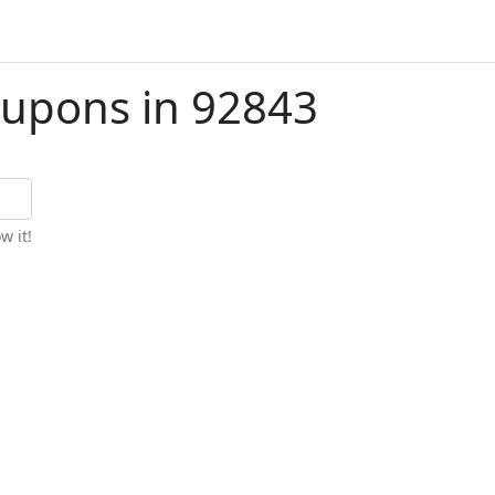
upons in 92843
w it!