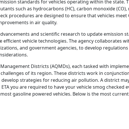
ission standards for vehicles operating within the state. 
llutants such as hydrocarbons (HC), carbon monoxide (CO), 
heck procedures are designed to ensure that vehicles meet
mprovements in air quality.
dvancements and scientific research to update emission s
efficient vehicle technologies. The agency collaborates wi
zations, and government agencies, to develop regulations
nsiderations.
ity Management Districts (AQMDs), each tasked with implemen
challenges of its region. These districts work in conjunctio
 develop strategies for reducing air pollution. A district ma
an ETA you are required to have your vehicle smog checked e
or most gasoline powered vehicles. Below is the most current