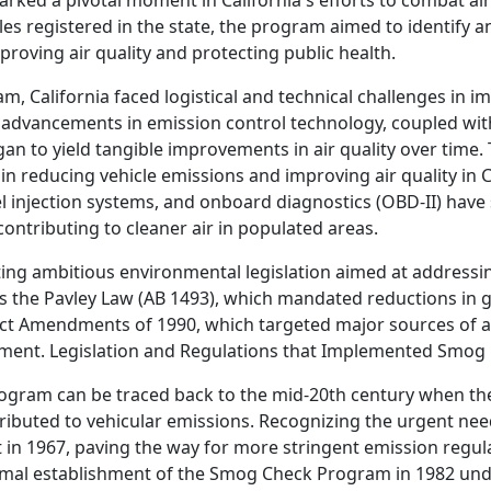
ed a pivotal moment in California's efforts to combat air 
es registered in the state, the program aimed to identify 
proving air quality and protecting public health.
am, California faced logistical and technical challenges in 
advancements in emission control technology, coupled with
 to yield tangible improvements in air quality over time. 
in reducing vehicle emissions and improving air quality in C
el injection systems, and onboard diagnostics (OBD-II) have 
ontributing to cleaner air in populated areas.
ting ambitious environmental legislation aimed at addressin
s the Pavley Law (AB 1493), which mandated reductions in
Act Amendments of 1990, which targeted major sources of ai
vement. Legislation and Regulations that Implemented Smog
rogram can be traced back to the mid-20th century when th
ributed to vehicular emissions. Recognizing the urgent need
ct in 1967, paving the way for more stringent emission regul
mal establishment of the Smog Check Program in 1982 unde