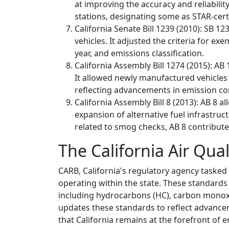
at improving the accuracy and reliabilit
stations, designating some as STAR-cer
California Senate Bill 1239 (2010): SB 
vehicles. It adjusted the criteria for 
year, and emissions classification.
California Assembly Bill 1274 (2015): A
It allowed newly manufactured vehicles 
reflecting advancements in emission co
California Assembly Bill 8 (2013): AB 8 a
expansion of alternative fuel infrastruc
related to smog checks, AB 8 contributed
The California Air Qua
CARB, California's regulatory agency tasked 
operating within the state. These standards 
including hydrocarbons (HC), carbon monoxid
updates these standards to reflect advance
that California remains at the forefront of e