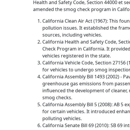
Health and Safety Code, Section 44000 et seq.
amended the smog check program in Califo
California Clean Air Act (1967): This foun
pollution issues. It established the f
sources, including vehicles.
California Health and Safety Code, Secti
Check Program in California. It provide
vehicles registered in the state.
California Vehicle Code, Section 27156 (
for vehicles to undergo smog inspection
California Assembly Bill 1493 (2002) - 
greenhouse gas emissions from passenger
influenced the development of cleaner, 
smog checks.
California Assembly Bill 5 (2008): AB 5
for certain vehicles. It introduced enh
polluting vehicles.
California Senate Bill 69 (2010): SB 6