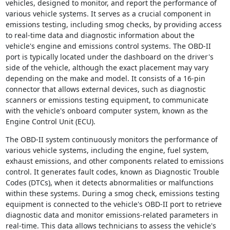
vehicles, designed to monitor, and report the performance of
various vehicle systems. It serves as a crucial component in
emissions testing, including smog checks, by providing access
to real-time data and diagnostic information about the
vehicle's engine and emissions control systems. The OBD-II
port is typically located under the dashboard on the driver's
side of the vehicle, although the exact placement may vary
depending on the make and model. It consists of a 16-pin
connector that allows external devices, such as diagnostic
scanners or emissions testing equipment, to communicate
with the vehicle's onboard computer system, known as the
Engine Control Unit (ECU).
The OBD-II system continuously monitors the performance of
various vehicle systems, including the engine, fuel system,
exhaust emissions, and other components related to emissions
control. It generates fault codes, known as Diagnostic Trouble
Codes (DTCs), when it detects abnormalities or malfunctions
within these systems. During a smog check, emissions testing
equipment is connected to the vehicle's OBD-II port to retrieve
diagnostic data and monitor emissions-related parameters in
real-time. This data allows technicians to assess the vehicle's