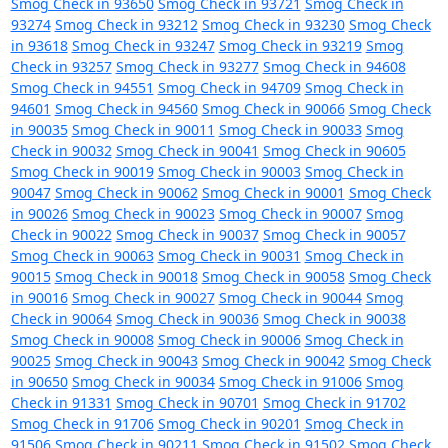
Smog Check in 93650
Smog Check in 93721
Smog Check in
93274
Smog Check in 93212
Smog Check in 93230
Smog Check
in 93618
Smog Check in 93247
Smog Check in 93219
Smog
Check in 93257
Smog Check in 93277
Smog Check in 94608
Smog Check in 94551
Smog Check in 94709
Smog Check in
94601
Smog Check in 94560
Smog Check in 90066
Smog Check
in 90035
Smog Check in 90011
Smog Check in 90033
Smog
Check in 90032
Smog Check in 90041
Smog Check in 90605
Smog Check in 90019
Smog Check in 90003
Smog Check in
90047
Smog Check in 90062
Smog Check in 90001
Smog Check
in 90026
Smog Check in 90023
Smog Check in 90007
Smog
Check in 90022
Smog Check in 90037
Smog Check in 90057
Smog Check in 90063
Smog Check in 90031
Smog Check in
90015
Smog Check in 90018
Smog Check in 90058
Smog Check
in 90016
Smog Check in 90027
Smog Check in 90044
Smog
Check in 90064
Smog Check in 90036
Smog Check in 90038
Smog Check in 90008
Smog Check in 90006
Smog Check in
90025
Smog Check in 90043
Smog Check in 90042
Smog Check
in 90650
Smog Check in 90034
Smog Check in 91006
Smog
Check in 91331
Smog Check in 90701
Smog Check in 91702
Smog Check in 91706
Smog Check in 90201
Smog Check in
91506
Smog Check in 90211
Smog Check in 91502
Smog Check