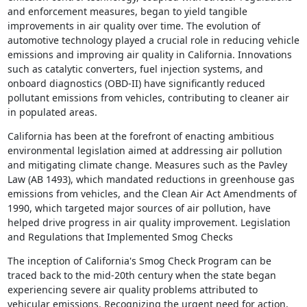
and enforcement measures, began to yield tangible
improvements in air quality over time. The evolution of
automotive technology played a crucial role in reducing vehicle
emissions and improving air quality in California. Innovations
such as catalytic converters, fuel injection systems, and
onboard diagnostics (OBD-II) have significantly reduced
pollutant emissions from vehicles, contributing to cleaner air
in populated areas.
California has been at the forefront of enacting ambitious
environmental legislation aimed at addressing air pollution
and mitigating climate change. Measures such as the Pavley
Law (AB 1493), which mandated reductions in greenhouse gas
emissions from vehicles, and the Clean Air Act Amendments of
1990, which targeted major sources of air pollution, have
helped drive progress in air quality improvement. Legislation
and Regulations that Implemented Smog Checks
The inception of California's Smog Check Program can be
traced back to the mid-20th century when the state began
experiencing severe air quality problems attributed to
vehicular emissions. Recognizing the urgent need for action,