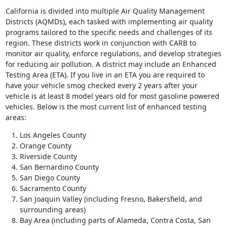
California is divided into multiple Air Quality Management
Districts (AQMDs), each tasked with implementing air quality
programs tailored to the specific needs and challenges of its
region. These districts work in conjunction with CARB to
monitor air quality, enforce regulations, and develop strategies
for reducing air pollution. A district may include an Enhanced
Testing Area (ETA). If you live in an ETA you are required to
have your vehicle smog checked every 2 years after your
vehicle is at least 8 model years old for most gasoline powered
vehicles. Below is the most current list of enhanced testing
areas:
Los Angeles County
Orange County
Riverside County
San Bernardino County
San Diego County
Sacramento County
San Joaquin Valley (including Fresno, Bakersfield, and
surrounding areas)
Bay Area (including parts of Alameda, Contra Costa, San