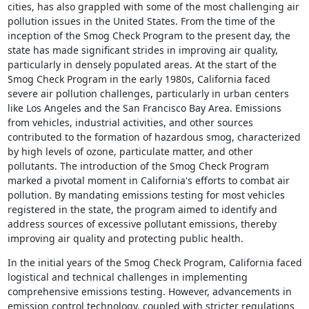
cities, has also grappled with some of the most challenging air
pollution issues in the United States. From the time of the
inception of the Smog Check Program to the present day, the
state has made significant strides in improving air quality,
particularly in densely populated areas. At the start of the
Smog Check Program in the early 1980s, California faced
severe air pollution challenges, particularly in urban centers
like Los Angeles and the San Francisco Bay Area. Emissions
from vehicles, industrial activities, and other sources
contributed to the formation of hazardous smog, characterized
by high levels of ozone, particulate matter, and other
pollutants. The introduction of the Smog Check Program
marked a pivotal moment in California's efforts to combat air
pollution. By mandating emissions testing for most vehicles
registered in the state, the program aimed to identify and
address sources of excessive pollutant emissions, thereby
improving air quality and protecting public health.
In the initial years of the Smog Check Program, California faced
logistical and technical challenges in implementing
comprehensive emissions testing. However, advancements in
emission control technology, coupled with stricter regulations