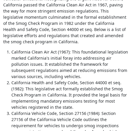
California passed the California Clean Air Act in 1967, paving
the way for more stringent emission regulations. This
legislative momentum culminated in the formal establishment
of the Smog Check Program in 1982 under the California
Health and Safety Code, Section 44000 et seq. Below is a list of
legislative efforts and regulations that created and amended
the smog check program in California.
California Clean Air Act (1967): This foundational legislation
marked California's initial foray into addressing air
pollution issues. It established the framework for
subsequent regulations aimed at reducing emissions from
various sources, including vehicles.
California Health and Safety Code, Section 44000 et seq.
(1982): This legislative act formally established the Smog
Check Program in California. It provided the legal basis for
implementing mandatory emissions testing for most
vehicles registered in the state.
California Vehicle Code, Section 27156 (1984): Section
27156 of the California Vehicle Code outlines the
requirement for vehicles to undergo smog inspections