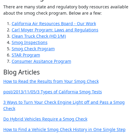
There are many state and regulatory body resources available
about the smog check program. Below are a few:
California Air Resources Board - Our Work
Carl Moyer Program: Laws and Regulations
Clean Truck Check (HD I/M)
Smog Inspections
Smog Check Program
STAR Program
Consumer Assitance Program
Blog Articles
How to Read the Results from Your Smog Check
post/2013/11/05/3 Types of California Smog Tests
3 Ways to Turn Your Check Engine Light off and Pass a Smog
Check
Do Hybrid Vehicles Require a Smog Check
How to Find a Vehicle Smog Check History in One Single Step