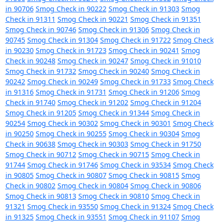
in 90706
Smog Check in 90222
Smog Check in 91303
Smog
Check in 91311
Smog Check in 90221
Smog Check in 91351
Smog Check in 90746
Smog Check in 91306
Smog Check in
90745
Smog Check in 91304
Smog Check in 91722
Smog Check
in 90230
Smog Check in 91723
Smog Check in 90241
Smog
Check in 90248
Smog Check in 90247
Smog Check in 91010
Smog Check in 91732
Smog Check in 90240
Smog Check in
90242
Smog Check in 90249
Smog Check in 91733
Smog Check
in 91316
Smog Check in 91731
Smog Check in 91206
Smog
Check in 91740
Smog Check in 91202
Smog Check in 91204
Smog Check in 91205
Smog Check in 91344
Smog Check in
90254
Smog Check in 90302
Smog Check in 90301
Smog Check
in 90250
Smog Check in 90255
Smog Check in 90304
Smog
Check in 90638
Smog Check in 90303
Smog Check in 91750
Smog Check in 90712
Smog Check in 90715
Smog Check in
91744
Smog Check in 91746
Smog Check in 93534
Smog Check
in 90805
Smog Check in 90807
Smog Check in 90815
Smog
Check in 90802
Smog Check in 90804
Smog Check in 90806
Smog Check in 90813
Smog Check in 90810
Smog Check in
91321
Smog Check in 93550
Smog Check in 91324
Smog Check
in 91325
Smog Check in 93551
Smog Check in 91107
Smog