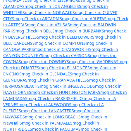
in OAKLAND
Smog Check in LIVERMORE
Smog Check in
ALAMEDA
Smog Check in LOS ANGELES
Smog Check in
WHITTIER
Smog Check in NORWALK
Smog Check in CULVER
CITY
Smog Check in ARCADIA
Smog Check in ARLETA
Smog Check
in ARTESIA
Smog Check in AZUSA
Smog Check in BALDWIN
PARK
Smog Check in BELL
Smog Check in BURBANK
Smog Check
in BEVERLY HILLS
Smog Check in BELLFLOWER
Smog Check in
BELL GARDENS
Smog Check in COMPTON
Smog Check in
CANOGA PARK
Smog Check in CHATSWORTH
Smog Check in
CANYON COUNTRY
Smog Check in CARSON
Smog Check in
COVINA
Smog Check in DOWNEY
Smog Check in GARDENA
Smog
Check in DUARTE
Smog Check in EL MONTE
Smog Check in
ENCINO
Smog Check in GLENDALE
Smog Check in
GLENDORA
Smog Check in GRANADA HILLS
Smog Check in
HERMOSA BEACH
Smog Check in INGLEWOOD
Smog Check in
HAWTHORNE
Smog Check in HUNTINGTON PARK
Smog Check in
LA MIRADA
Smog Check in BAKERSFIELD
Smog Check in LA
VERNE
Smog Check in LAKEWOOD
Smog Check in LA
PUENTE
Smog Check in LANCASTER
Smog Check in
HAYWARD
Smog Check in LONG BEACH
Smog Check in
NewHall
Smog Check in PALMDALE
Smog Check in
NORTHRIDGE
Smog Check in PACOIMA
Smog Check in