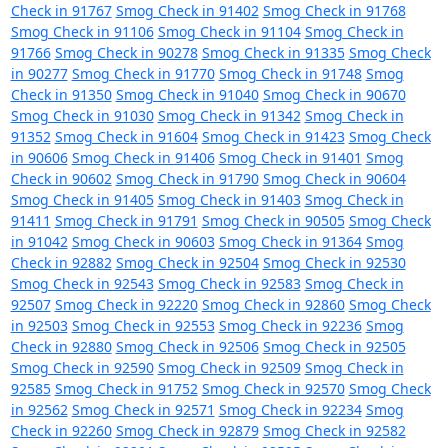
Check in 91767
Smog Check in 91402
Smog Check in 91768
Smog Check in 91106
Smog Check in 91104
Smog Check in
91766
Smog Check in 90278
Smog Check in 91335
Smog Check
in 90277
Smog Check in 91770
Smog Check in 91748
Smog
Check in 91350
Smog Check in 91040
Smog Check in 90670
Smog Check in 91030
Smog Check in 91342
Smog Check in
91352
Smog Check in 91604
Smog Check in 91423
Smog Check
in 90606
Smog Check in 91406
Smog Check in 91401
Smog
Check in 90602
Smog Check in 91790
Smog Check in 90604
Smog Check in 91405
Smog Check in 91403
Smog Check in
91411
Smog Check in 91791
Smog Check in 90505
Smog Check
in 91042
Smog Check in 90603
Smog Check in 91364
Smog
Check in 92882
Smog Check in 92504
Smog Check in 92530
Smog Check in 92543
Smog Check in 92583
Smog Check in
92507
Smog Check in 92220
Smog Check in 92860
Smog Check
in 92503
Smog Check in 92553
Smog Check in 92236
Smog
Check in 92880
Smog Check in 92506
Smog Check in 92505
Smog Check in 92590
Smog Check in 92509
Smog Check in
92585
Smog Check in 91752
Smog Check in 92570
Smog Check
in 92562
Smog Check in 92571
Smog Check in 92234
Smog
Check in 92260
Smog Check in 92879
Smog Check in 92582