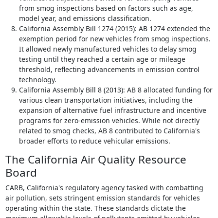
from smog inspections based on factors such as age,
model year, and emissions classification.
California Assembly Bill 1274 (2015): AB 1274 extended the
exemption period for new vehicles from smog inspections.
It allowed newly manufactured vehicles to delay smog
testing until they reached a certain age or mileage
threshold, reflecting advancements in emission control
technology.
California Assembly Bill 8 (2013): AB 8 allocated funding for
various clean transportation initiatives, including the
expansion of alternative fuel infrastructure and incentive
programs for zero-emission vehicles. While not directly
related to smog checks, AB 8 contributed to California's
broader efforts to reduce vehicular emissions.
The California Air Quality Resource
Board
CARB, California's regulatory agency tasked with combatting
air pollution, sets stringent emission standards for vehicles
operating within the state. These standards dictate the