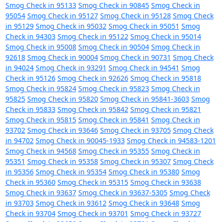
Smog Check in 95133
Smog Check in 90845
Smog Check in
95054
Smog Check in 95127
Smog Check in 95128
Smog Check
in 95129
Smog Check in 95032
Smog Check in 95051
Smog
Check in 94303
Smog Check in 95122
Smog Check in 95014
Smog Check in 95008
Smog Check in 90504
Smog Check in
92618
Smog Check in 90004
Smog Check in 90731
Smog Check
in 94024
Smog Check in 93291
Smog Check in 94541
Smog
Check in 95126
Smog Check in 92626
Smog Check in 95818
Smog Check in 95824
Smog Check in 95823
Smog Check in
95825
Smog Check in 95820
Smog Check in 95841-3603
Smog
Check in 95833
Smog Check in 95842
Smog Check in 95821
Smog Check in 95815
Smog Check in 95841
Smog Check in
93702
Smog Check in 93646
Smog Check in 93705
Smog Check
in 94702
Smog Check in 90045-1933
Smog Check in 94583-1201
Smog Check in 94568
Smog Check in 95355
Smog Check in
95351
Smog Check in 95358
Smog Check in 95307
Smog Check
in 95356
Smog Check in 95354
Smog Check in 95380
Smog
Check in 95360
Smog Check in 95315
Smog Check in 93638
Smog Check in 93637
Smog Check in 93637-5305
Smog Check
in 93703
Smog Check in 93612
Smog Check in 93648
Smog
Check in 93704
Smog Check in 93701
Smog Check in 93727