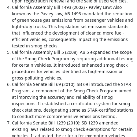
upon registration renewal and the sale of used vehicles.
California Assembly Bill 1493 (2002) - Pavley Law: Also
known as the Pavley Law, AB 1493 mandated the reduction
of greenhouse gas emissions from passenger vehicles and
light-duty trucks. This legislation set emission standards
that influenced the development of cleaner, more fuel-
efficient vehicles, consequently impacting the emissions
tested in smog checks.
California Assembly Bill 5 (2008): AB 5 expanded the scope
of the Smog Check Program by requiring additional testing
for certain vehicles. It introduced enhanced smog check
procedures for vehicles identified as high-emission or
gross-polluting vehicles.
California Senate Bill 69 (2010): SB 69 introduced the STAR
Program, a component of the Smog Check Program aimed
at improving the accuracy and reliability of smog
inspections. It established a certification system for smog
check stations, designating some as STAR-certified stations
to conduct more comprehensive emissions testing.
California Senate Bill 1239 (2010): SB 1239 amended
existing laws related to smog check exemptions for certain
vehicles. It adjusted the criteria for exempting vehicles