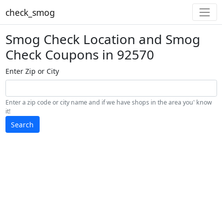
check_smog
Smog Check Location and Smog
Check Coupons in 92570
Enter Zip or City
Enter a zip code or city name and if we have shops in the area you' know
it!
Search