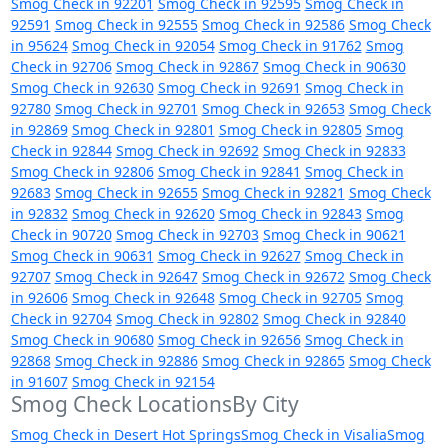
Smog Check in 92201
Smog Check in 92595
Smog Check in
92591
Smog Check in 92555
Smog Check in 92586
Smog Check
in 95624
Smog Check in 92054
Smog Check in 91762
Smog
Check in 92706
Smog Check in 92867
Smog Check in 90630
Smog Check in 92630
Smog Check in 92691
Smog Check in
92780
Smog Check in 92701
Smog Check in 92653
Smog Check
in 92869
Smog Check in 92801
Smog Check in 92805
Smog
Check in 92844
Smog Check in 92692
Smog Check in 92833
Smog Check in 92806
Smog Check in 92841
Smog Check in
92683
Smog Check in 92655
Smog Check in 92821
Smog Check
in 92832
Smog Check in 92620
Smog Check in 92843
Smog
Check in 90720
Smog Check in 92703
Smog Check in 90621
Smog Check in 90631
Smog Check in 92627
Smog Check in
92707
Smog Check in 92647
Smog Check in 92672
Smog Check
in 92606
Smog Check in 92648
Smog Check in 92705
Smog
Check in 92704
Smog Check in 92802
Smog Check in 92840
Smog Check in 90680
Smog Check in 92656
Smog Check in
92868
Smog Check in 92886
Smog Check in 92865
Smog Check
in 91607
Smog Check in 92154
Smog Check LocationsBy City
Smog Check in Desert Hot Springs
Smog Check in Visalia
Smog