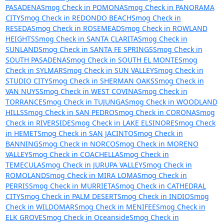
PASADENA
Smog Check in POMONA
Smog Check in PANORAMA
CITY
Smog Check in REDONDO BEACH
Smog Check in
RESEDA
Smog Check in ROSEMEAD
Smog Check in ROWLAND
HEIGHTS
Smog Check in SANTA CLARITA
Smog Check in
SUNLAND
Smog Check in SANTA FE SPRINGS
Smog Check in
SOUTH PASADENA
Smog Check in SOUTH EL MONTE
Smog
Check in SYLMAR
Smog Check in SUN VALLEY
Smog Check in
STUDIO CITY
Smog Check in SHERMAN OAKS
Smog Check in
VAN NUYS
Smog Check in WEST COVINA
Smog Check in
TORRANCE
Smog Check in TUJUNGA
Smog Check in WOODLAND
HILLS
Smog Check in SAN PEDRO
Smog Check in CORONA
Smog
Check in RIVERSIDE
Smog Check in LAKE ELSINORE
Smog Check
in HEMET
Smog Check in SAN JACINTO
Smog Check in
BANNING
Smog Check in NORCO
Smog Check in MORENO
VALLEY
Smog Check in COACHELLA
Smog Check in
TEMECULA
Smog Check in JURUPA VALLEY
Smog Check in
ROMOLAND
Smog Check in MIRA LOMA
Smog Check in
PERRIS
Smog Check in MURRIETA
Smog Check in CATHEDRAL
CITY
Smog Check in PALM DESERT
Smog Check in INDIO
Smog
Check in WILDOMAR
Smog Check in MENIFEE
Smog Check in
ELK GROVE
Smog Check in Oceanside
Smog Check in