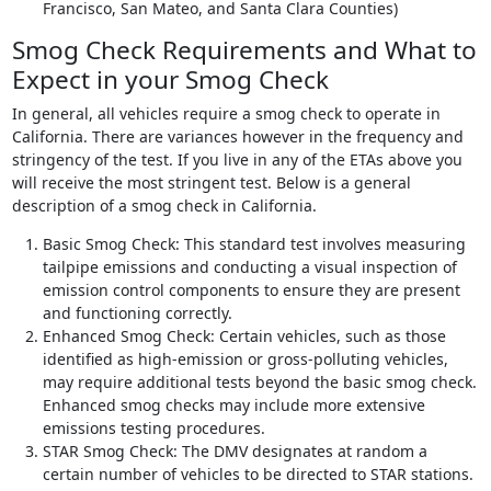
Francisco, San Mateo, and Santa Clara Counties)
Smog Check Requirements and What to
Expect in your Smog Check
In general, all vehicles require a smog check to operate in
California. There are variances however in the frequency and
stringency of the test. If you live in any of the ETAs above you
will receive the most stringent test. Below is a general
description of a smog check in California.
Basic Smog Check: This standard test involves measuring
tailpipe emissions and conducting a visual inspection of
emission control components to ensure they are present
and functioning correctly.
Enhanced Smog Check: Certain vehicles, such as those
identified as high-emission or gross-polluting vehicles,
may require additional tests beyond the basic smog check.
Enhanced smog checks may include more extensive
emissions testing procedures.
STAR Smog Check: The DMV designates at random a
certain number of vehicles to be directed to STAR stations.