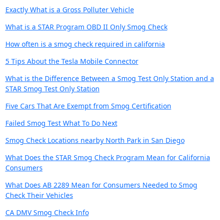
Exactly What is a Gross Polluter Vehicle
What is a STAR Program OBD II Only Smog Check
How often is a smog check required in california
5 Tips About the Tesla Mobile Connector
What is the Difference Between a Smog Test Only Station and a
STAR Smog Test Only Station
Five Cars That Are Exempt from Smog Certification
Failed Smog Test What To Do Next
Smog Check Locations nearby North Park in San Diego
What Does the STAR Smog Check Program Mean for California
Consumers
What Does AB 2289 Mean for Consumers Needed to Smog
Check Their Vehicles
CA DMV Smog Check Info