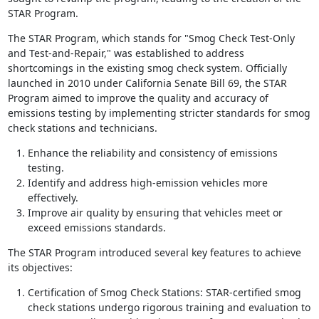
STAR Program.
The STAR Program, which stands for "Smog Check Test-Only
and Test-and-Repair," was established to address
shortcomings in the existing smog check system. Officially
launched in 2010 under California Senate Bill 69, the STAR
Program aimed to improve the quality and accuracy of
emissions testing by implementing stricter standards for smog
check stations and technicians.
Enhance the reliability and consistency of emissions
testing.
Identify and address high-emission vehicles more
effectively.
Improve air quality by ensuring that vehicles meet or
exceed emissions standards.
The STAR Program introduced several key features to achieve
its objectives:
Certification of Smog Check Stations: STAR-certified smog
check stations undergo rigorous training and evaluation to