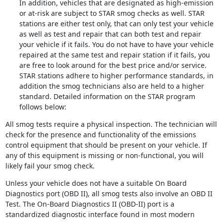
In addition, vehicles that are designated as high-emission
or at-risk are subject to STAR smog checks as well. STAR
stations are either test only, that can only test your vehicle
as well as test and repair that can both test and repair
your vehicle if it fails. You do not have to have your vehicle
repaired at the same test and repair station if it fails, you
are free to look around for the best price and/or service.
STAR stations adhere to higher performance standards, in
addition the smog technicians also are held to a higher
standard. Detailed information on the STAR program
follows below:
All smog tests require a physical inspection. The technician will
check for the presence and functionality of the emissions
control equipment that should be present on your vehicle. If
any of this equipment is missing or non-functional, you will
likely fail your smog check.
Unless your vehicle does not have a suitable On Board
Diagnostics port (OBD II), all smog tests also involve an OBD II
Test. The On-Board Diagnostics II (OBD-II) port is a
standardized diagnostic interface found in most modern