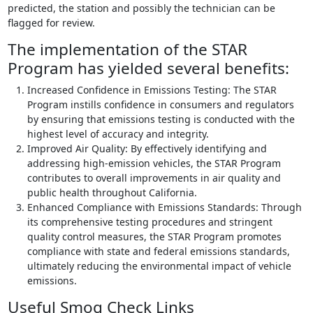
predicted, the station and possibly the technician can be
flagged for review.
The implementation of the STAR
Program has yielded several benefits:
Increased Confidence in Emissions Testing: The STAR
Program instills confidence in consumers and regulators
by ensuring that emissions testing is conducted with the
highest level of accuracy and integrity.
Improved Air Quality: By effectively identifying and
addressing high-emission vehicles, the STAR Program
contributes to overall improvements in air quality and
public health throughout California.
Enhanced Compliance with Emissions Standards: Through
its comprehensive testing procedures and stringent
quality control measures, the STAR Program promotes
compliance with state and federal emissions standards,
ultimately reducing the environmental impact of vehicle
emissions.
Useful Smog Check Links