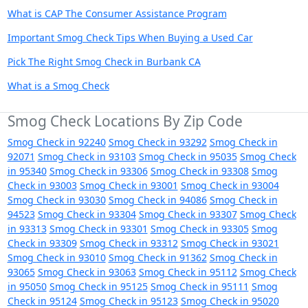
What is CAP The Consumer Assistance Program
Important Smog Check Tips When Buying a Used Car
Pick The Right Smog Check in Burbank CA
What is a Smog Check
Smog Check Locations By Zip Code
Smog Check in 92240
Smog Check in 93292
Smog Check in
92071
Smog Check in 93103
Smog Check in 95035
Smog Check
in 95340
Smog Check in 93306
Smog Check in 93308
Smog
Check in 93003
Smog Check in 93001
Smog Check in 93004
Smog Check in 93030
Smog Check in 94086
Smog Check in
94523
Smog Check in 93304
Smog Check in 93307
Smog Check
in 93313
Smog Check in 93301
Smog Check in 93305
Smog
Check in 93309
Smog Check in 93312
Smog Check in 93021
Smog Check in 93010
Smog Check in 91362
Smog Check in
93065
Smog Check in 93063
Smog Check in 95112
Smog Check
in 95050
Smog Check in 95125
Smog Check in 95111
Smog
Check in 95124
Smog Check in 95123
Smog Check in 95020