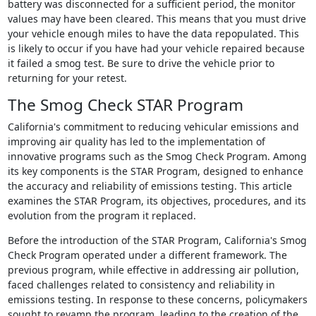
battery was disconnected for a sufficient period, the monitor
values may have been cleared. This means that you must drive
your vehicle enough miles to have the data repopulated. This
is likely to occur if you have had your vehicle repaired because
it failed a smog test. Be sure to drive the vehicle prior to
returning for your retest.
The Smog Check STAR Program
California's commitment to reducing vehicular emissions and
improving air quality has led to the implementation of
innovative programs such as the Smog Check Program. Among
its key components is the STAR Program, designed to enhance
the accuracy and reliability of emissions testing. This article
examines the STAR Program, its objectives, procedures, and its
evolution from the program it replaced.
Before the introduction of the STAR Program, California's Smog
Check Program operated under a different framework. The
previous program, while effective in addressing air pollution,
faced challenges related to consistency and reliability in
emissions testing. In response to these concerns, policymakers
sought to revamp the program, leading to the creation of the