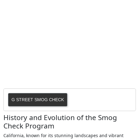
G STREET SMOG CHECK
History and Evolution of the Smog
Check Program
California, known for its stunning landscapes and vibrant