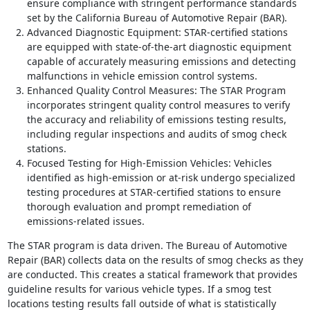
ensure compliance with stringent performance standards
set by the California Bureau of Automotive Repair (BAR).
Advanced Diagnostic Equipment: STAR-certified stations
are equipped with state-of-the-art diagnostic equipment
capable of accurately measuring emissions and detecting
malfunctions in vehicle emission control systems.
Enhanced Quality Control Measures: The STAR Program
incorporates stringent quality control measures to verify
the accuracy and reliability of emissions testing results,
including regular inspections and audits of smog check
stations.
Focused Testing for High-Emission Vehicles: Vehicles
identified as high-emission or at-risk undergo specialized
testing procedures at STAR-certified stations to ensure
thorough evaluation and prompt remediation of
emissions-related issues.
The STAR program is data driven. The Bureau of Automotive
Repair (BAR) collects data on the results of smog checks as they
are conducted. This creates a statical framework that provides
guideline results for various vehicle types. If a smog test
locations testing results fall outside of what is statistically