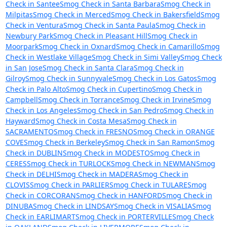
Check in Santee
Smog Check in Santa Barbara
Smog Check in
Milpitas
Smog Check in Merced
Smog Check in Bakersfield
Smog
Check in Ventura
Smog Check in Santa Paula
Smog Check in
Newbury Park
Smog Check in Pleasant Hill
Smog Check in
Moorpark
Smog Check in Oxnard
Smog Check in Camarillo
Smog
Check in Westlake Village
Smog Check in Simi Valley
Smog Check
in San Jose
Smog Check in Santa Clara
Smog Check in
Gilroy
Smog Check in Sunnyvale
Smog Check in Los Gatos
Smog
Check in Palo Alto
Smog Check in Cupertino
Smog Check in
Campbell
Smog Check in Torrance
Smog Check in Irvine
Smog
Check in Los Angeles
Smog Check in San Pedro
Smog Check in
Hayward
Smog Check in Costa Mesa
Smog Check in
SACRAMENTO
Smog Check in FRESNO
Smog Check in ORANGE
COVE
Smog Check in Berkeley
Smog Check in San Ramon
Smog
Check in DUBLIN
Smog Check in MODESTO
Smog Check in
CERES
Smog Check in TURLOCK
Smog Check in NEWMAN
Smog
Check in DELHI
Smog Check in MADERA
Smog Check in
CLOVIS
Smog Check in PARLIER
Smog Check in TULARE
Smog
Check in CORCORAN
Smog Check in HANFORD
Smog Check in
DINUBA
Smog Check in LINDSAY
Smog Check in VISALIA
Smog
Check in EARLIMART
Smog Check in PORTERVILLE
Smog Check