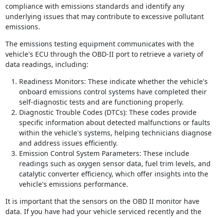
compliance with emissions standards and identify any
underlying issues that may contribute to excessive pollutant
emissions.
The emissions testing equipment communicates with the
vehicle's ECU through the OBD-II port to retrieve a variety of
data readings, including:
Readiness Monitors: These indicate whether the vehicle's
onboard emissions control systems have completed their
self-diagnostic tests and are functioning properly.
Diagnostic Trouble Codes (DTCs): These codes provide
specific information about detected malfunctions or faults
within the vehicle's systems, helping technicians diagnose
and address issues efficiently.
Emission Control System Parameters: These include
readings such as oxygen sensor data, fuel trim levels, and
catalytic converter efficiency, which offer insights into the
vehicle's emissions performance.
It is important that the sensors on the OBD II monitor have
data. If you have had your vehicle serviced recently and the