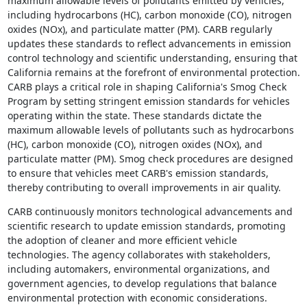
maximum allowable levels of pollutants emitted by vehicles,
including hydrocarbons (HC), carbon monoxide (CO), nitrogen
oxides (NOx), and particulate matter (PM). CARB regularly
updates these standards to reflect advancements in emission
control technology and scientific understanding, ensuring that
California remains at the forefront of environmental protection.
CARB plays a critical role in shaping California's Smog Check
Program by setting stringent emission standards for vehicles
operating within the state. These standards dictate the
maximum allowable levels of pollutants such as hydrocarbons
(HC), carbon monoxide (CO), nitrogen oxides (NOx), and
particulate matter (PM). Smog check procedures are designed
to ensure that vehicles meet CARB's emission standards,
thereby contributing to overall improvements in air quality.
CARB continuously monitors technological advancements and
scientific research to update emission standards, promoting
the adoption of cleaner and more efficient vehicle
technologies. The agency collaborates with stakeholders,
including automakers, environmental organizations, and
government agencies, to develop regulations that balance
environmental protection with economic considerations.