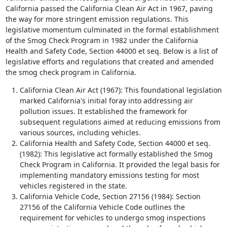
California passed the California Clean Air Act in 1967, paving
the way for more stringent emission regulations. This
legislative momentum culminated in the formal establishment
of the Smog Check Program in 1982 under the California
Health and Safety Code, Section 44000 et seq. Below is a list of
legislative efforts and regulations that created and amended
the smog check program in California.
California Clean Air Act (1967): This foundational legislation
marked California's initial foray into addressing air
pollution issues. It established the framework for
subsequent regulations aimed at reducing emissions from
various sources, including vehicles.
California Health and Safety Code, Section 44000 et seq.
(1982): This legislative act formally established the Smog
Check Program in California. It provided the legal basis for
implementing mandatory emissions testing for most
vehicles registered in the state.
California Vehicle Code, Section 27156 (1984): Section
27156 of the California Vehicle Code outlines the
requirement for vehicles to undergo smog inspections