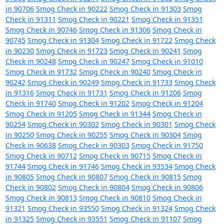
in 90706
Smog Check in 90222
Smog Check in 91303
Smog
Check in 91311
Smog Check in 90221
Smog Check in 91351
Smog Check in 90746
Smog Check in 91306
Smog Check in
90745
Smog Check in 91304
Smog Check in 91722
Smog Check
in 90230
Smog Check in 91723
Smog Check in 90241
Smog
Check in 90248
Smog Check in 90247
Smog Check in 91010
Smog Check in 91732
Smog Check in 90240
Smog Check in
90242
Smog Check in 90249
Smog Check in 91733
Smog Check
in 91316
Smog Check in 91731
Smog Check in 91206
Smog
Check in 91740
Smog Check in 91202
Smog Check in 91204
Smog Check in 91205
Smog Check in 91344
Smog Check in
90254
Smog Check in 90302
Smog Check in 90301
Smog Check
in 90250
Smog Check in 90255
Smog Check in 90304
Smog
Check in 90638
Smog Check in 90303
Smog Check in 91750
Smog Check in 90712
Smog Check in 90715
Smog Check in
91744
Smog Check in 91746
Smog Check in 93534
Smog Check
in 90805
Smog Check in 90807
Smog Check in 90815
Smog
Check in 90802
Smog Check in 90804
Smog Check in 90806
Smog Check in 90813
Smog Check in 90810
Smog Check in
91321
Smog Check in 93550
Smog Check in 91324
Smog Check
in 91325
Smog Check in 93551
Smog Check in 91107
Smog