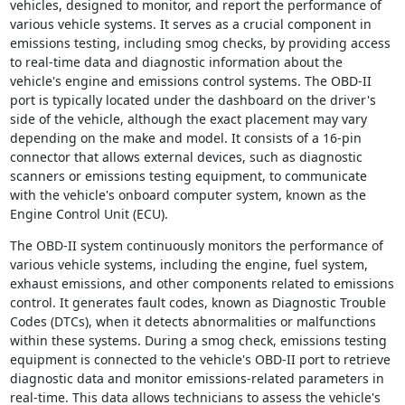
vehicles, designed to monitor, and report the performance of
various vehicle systems. It serves as a crucial component in
emissions testing, including smog checks, by providing access
to real-time data and diagnostic information about the
vehicle's engine and emissions control systems. The OBD-II
port is typically located under the dashboard on the driver's
side of the vehicle, although the exact placement may vary
depending on the make and model. It consists of a 16-pin
connector that allows external devices, such as diagnostic
scanners or emissions testing equipment, to communicate
with the vehicle's onboard computer system, known as the
Engine Control Unit (ECU).
The OBD-II system continuously monitors the performance of
various vehicle systems, including the engine, fuel system,
exhaust emissions, and other components related to emissions
control. It generates fault codes, known as Diagnostic Trouble
Codes (DTCs), when it detects abnormalities or malfunctions
within these systems. During a smog check, emissions testing
equipment is connected to the vehicle's OBD-II port to retrieve
diagnostic data and monitor emissions-related parameters in
real-time. This data allows technicians to assess the vehicle's