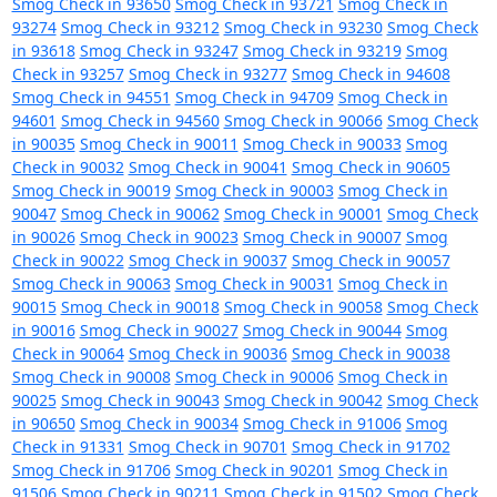
Smog Check in 93650
Smog Check in 93721
Smog Check in
93274
Smog Check in 93212
Smog Check in 93230
Smog Check
in 93618
Smog Check in 93247
Smog Check in 93219
Smog
Check in 93257
Smog Check in 93277
Smog Check in 94608
Smog Check in 94551
Smog Check in 94709
Smog Check in
94601
Smog Check in 94560
Smog Check in 90066
Smog Check
in 90035
Smog Check in 90011
Smog Check in 90033
Smog
Check in 90032
Smog Check in 90041
Smog Check in 90605
Smog Check in 90019
Smog Check in 90003
Smog Check in
90047
Smog Check in 90062
Smog Check in 90001
Smog Check
in 90026
Smog Check in 90023
Smog Check in 90007
Smog
Check in 90022
Smog Check in 90037
Smog Check in 90057
Smog Check in 90063
Smog Check in 90031
Smog Check in
90015
Smog Check in 90018
Smog Check in 90058
Smog Check
in 90016
Smog Check in 90027
Smog Check in 90044
Smog
Check in 90064
Smog Check in 90036
Smog Check in 90038
Smog Check in 90008
Smog Check in 90006
Smog Check in
90025
Smog Check in 90043
Smog Check in 90042
Smog Check
in 90650
Smog Check in 90034
Smog Check in 91006
Smog
Check in 91331
Smog Check in 90701
Smog Check in 91702
Smog Check in 91706
Smog Check in 90201
Smog Check in
91506
Smog Check in 90211
Smog Check in 91502
Smog Check