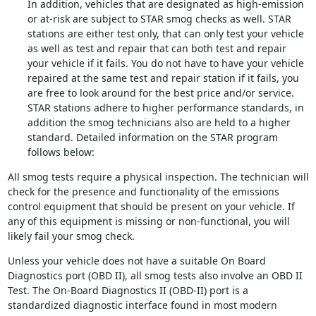
In addition, vehicles that are designated as high-emission
or at-risk are subject to STAR smog checks as well. STAR
stations are either test only, that can only test your vehicle
as well as test and repair that can both test and repair
your vehicle if it fails. You do not have to have your vehicle
repaired at the same test and repair station if it fails, you
are free to look around for the best price and/or service.
STAR stations adhere to higher performance standards, in
addition the smog technicians also are held to a higher
standard. Detailed information on the STAR program
follows below:
All smog tests require a physical inspection. The technician will
check for the presence and functionality of the emissions
control equipment that should be present on your vehicle. If
any of this equipment is missing or non-functional, you will
likely fail your smog check.
Unless your vehicle does not have a suitable On Board
Diagnostics port (OBD II), all smog tests also involve an OBD II
Test. The On-Board Diagnostics II (OBD-II) port is a
standardized diagnostic interface found in most modern