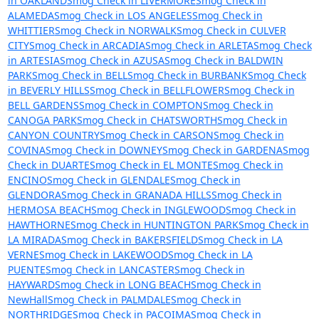
in OAKLAND
Smog Check in LIVERMORE
Smog Check in
ALAMEDA
Smog Check in LOS ANGELES
Smog Check in
WHITTIER
Smog Check in NORWALK
Smog Check in CULVER
CITY
Smog Check in ARCADIA
Smog Check in ARLETA
Smog Check
in ARTESIA
Smog Check in AZUSA
Smog Check in BALDWIN
PARK
Smog Check in BELL
Smog Check in BURBANK
Smog Check
in BEVERLY HILLS
Smog Check in BELLFLOWER
Smog Check in
BELL GARDENS
Smog Check in COMPTON
Smog Check in
CANOGA PARK
Smog Check in CHATSWORTH
Smog Check in
CANYON COUNTRY
Smog Check in CARSON
Smog Check in
COVINA
Smog Check in DOWNEY
Smog Check in GARDENA
Smog
Check in DUARTE
Smog Check in EL MONTE
Smog Check in
ENCINO
Smog Check in GLENDALE
Smog Check in
GLENDORA
Smog Check in GRANADA HILLS
Smog Check in
HERMOSA BEACH
Smog Check in INGLEWOOD
Smog Check in
HAWTHORNE
Smog Check in HUNTINGTON PARK
Smog Check in
LA MIRADA
Smog Check in BAKERSFIELD
Smog Check in LA
VERNE
Smog Check in LAKEWOOD
Smog Check in LA
PUENTE
Smog Check in LANCASTER
Smog Check in
HAYWARD
Smog Check in LONG BEACH
Smog Check in
NewHall
Smog Check in PALMDALE
Smog Check in
NORTHRIDGE
Smog Check in PACOIMA
Smog Check in