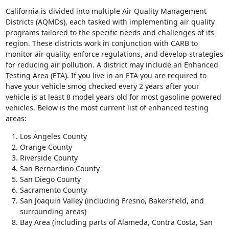
California is divided into multiple Air Quality Management
Districts (AQMDs), each tasked with implementing air quality
programs tailored to the specific needs and challenges of its
region. These districts work in conjunction with CARB to
monitor air quality, enforce regulations, and develop strategies
for reducing air pollution. A district may include an Enhanced
Testing Area (ETA). If you live in an ETA you are required to
have your vehicle smog checked every 2 years after your
vehicle is at least 8 model years old for most gasoline powered
vehicles. Below is the most current list of enhanced testing
areas:
Los Angeles County
Orange County
Riverside County
San Bernardino County
San Diego County
Sacramento County
San Joaquin Valley (including Fresno, Bakersfield, and
surrounding areas)
Bay Area (including parts of Alameda, Contra Costa, San