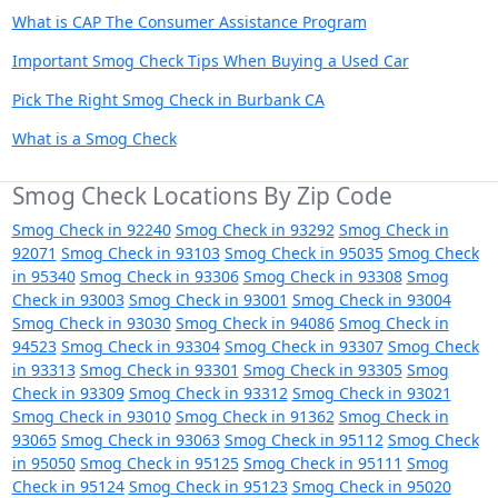
What is CAP The Consumer Assistance Program
Important Smog Check Tips When Buying a Used Car
Pick The Right Smog Check in Burbank CA
What is a Smog Check
Smog Check Locations By Zip Code
Smog Check in 92240
Smog Check in 93292
Smog Check in
92071
Smog Check in 93103
Smog Check in 95035
Smog Check
in 95340
Smog Check in 93306
Smog Check in 93308
Smog
Check in 93003
Smog Check in 93001
Smog Check in 93004
Smog Check in 93030
Smog Check in 94086
Smog Check in
94523
Smog Check in 93304
Smog Check in 93307
Smog Check
in 93313
Smog Check in 93301
Smog Check in 93305
Smog
Check in 93309
Smog Check in 93312
Smog Check in 93021
Smog Check in 93010
Smog Check in 91362
Smog Check in
93065
Smog Check in 93063
Smog Check in 95112
Smog Check
in 95050
Smog Check in 95125
Smog Check in 95111
Smog
Check in 95124
Smog Check in 95123
Smog Check in 95020