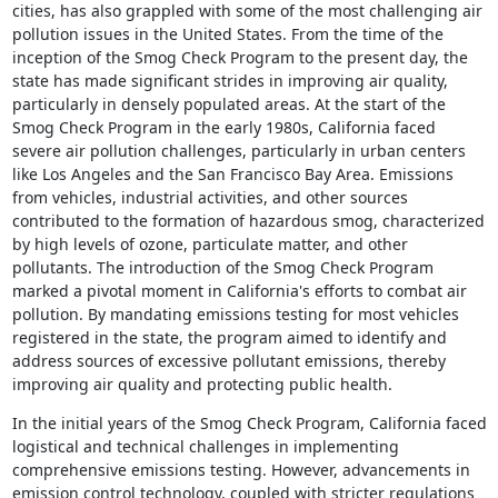
cities, has also grappled with some of the most challenging air
pollution issues in the United States. From the time of the
inception of the Smog Check Program to the present day, the
state has made significant strides in improving air quality,
particularly in densely populated areas. At the start of the
Smog Check Program in the early 1980s, California faced
severe air pollution challenges, particularly in urban centers
like Los Angeles and the San Francisco Bay Area. Emissions
from vehicles, industrial activities, and other sources
contributed to the formation of hazardous smog, characterized
by high levels of ozone, particulate matter, and other
pollutants. The introduction of the Smog Check Program
marked a pivotal moment in California's efforts to combat air
pollution. By mandating emissions testing for most vehicles
registered in the state, the program aimed to identify and
address sources of excessive pollutant emissions, thereby
improving air quality and protecting public health.
In the initial years of the Smog Check Program, California faced
logistical and technical challenges in implementing
comprehensive emissions testing. However, advancements in
emission control technology, coupled with stricter regulations