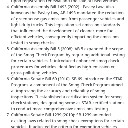
upon registration renewal and the sale of used vehicles.
California Assembly Bill 1493 (2002) - Pavley Law: Also
known as the Pavley Law, AB 1493 mandated the reduction
of greenhouse gas emissions from passenger vehicles and
light-duty trucks. This legislation set emission standards
that influenced the development of cleaner, more fuel-
efficient vehicles, consequently impacting the emissions
tested in smog checks.
California Assembly Bill 5 (2008): AB 5 expanded the scope
of the Smog Check Program by requiring additional testing
for certain vehicles. It introduced enhanced smog check
procedures for vehicles identified as high-emission or
gross-polluting vehicles.
California Senate Bill 69 (2010): SB 69 introduced the STAR
Program, a component of the Smog Check Program aimed
at improving the accuracy and reliability of smog
inspections. It established a certification system for smog
check stations, designating some as STAR-certified stations
to conduct more comprehensive emissions testing.
California Senate Bill 1239 (2010): SB 1239 amended
existing laws related to smog check exemptions for certain
vehicles. It adjusted the criteria for exempting vehicles