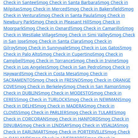
Check in Santee
Smog Check in Santa Barbara
Smog Check in
Milpitas
Smog Check in Merced
Smog Check in Bakersfield
Smog
Check in Ventura
Smog Check in Santa Paula
Smog Check in
Newbury Park
Smog Check in Pleasant Hill
Smog Check in
Moorpark
Smog Check in Oxnard
Smog Check in Camarillo
Smog
Check in Westlake Village
Smog Check in Simi Valley
Smog Check
in San Jose
Smog Check in Santa Clara
Smog Check in
Gilroy
Smog Check in Sunnyvale
Smog Check in Los Gatos
Smog
Check in Palo Alto
Smog Check in Cupertino
Smog Check in
Campbell
Smog Check in Torrance
Smog Check in Irvine
Smog
Check in Los Angeles
Smog Check in San Pedro
Smog Check in
Hayward
Smog Check in Costa Mesa
Smog Check in
SACRAMENTO
Smog Check in FRESNO
Smog Check in ORANGE
COVE
Smog Check in Berkeley
Smog Check in San Ramon
Smog
Check in DUBLIN
Smog Check in MODESTO
Smog Check in
CERES
Smog Check in TURLOCK
Smog Check in NEWMAN
Smog
Check in DELHI
Smog Check in MADERA
Smog Check in
CLOVIS
Smog Check in PARLIER
Smog Check in TULARE
Smog
Check in CORCORAN
Smog Check in HANFORD
Smog Check in
DINUBA
Smog Check in LINDSAY
Smog Check in VISALIA
Smog
Check in EARLIMART
Smog Check in PORTERVILLE
Smog Check