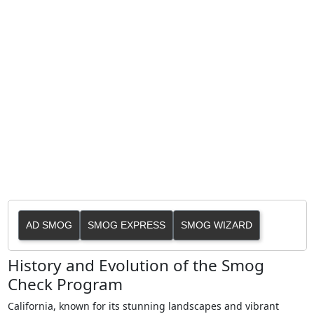
AD SMOG
SMOG EXPRESS
SMOG WIZARD
History and Evolution of the Smog
Check Program
California, known for its stunning landscapes and vibrant