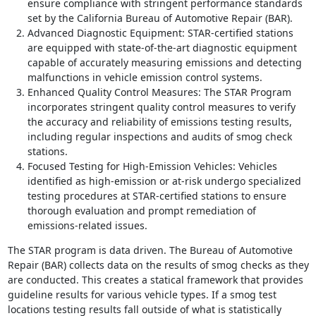
ensure compliance with stringent performance standards
set by the California Bureau of Automotive Repair (BAR).
Advanced Diagnostic Equipment: STAR-certified stations
are equipped with state-of-the-art diagnostic equipment
capable of accurately measuring emissions and detecting
malfunctions in vehicle emission control systems.
Enhanced Quality Control Measures: The STAR Program
incorporates stringent quality control measures to verify
the accuracy and reliability of emissions testing results,
including regular inspections and audits of smog check
stations.
Focused Testing for High-Emission Vehicles: Vehicles
identified as high-emission or at-risk undergo specialized
testing procedures at STAR-certified stations to ensure
thorough evaluation and prompt remediation of
emissions-related issues.
The STAR program is data driven. The Bureau of Automotive
Repair (BAR) collects data on the results of smog checks as they
are conducted. This creates a statical framework that provides
guideline results for various vehicle types. If a smog test
locations testing results fall outside of what is statistically