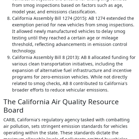
from smog inspections based on factors such as age,
model year, and emissions classification.
California Assembly Bill 1274 (2015): AB 1274 extended the
exemption period for new vehicles from smog inspections.
It allowed newly manufactured vehicles to delay smog
testing until they reached a certain age or mileage
threshold, reflecting advancements in emission control
technology.
California Assembly Bill 8 (2013): AB 8 allocated funding for
various clean transportation initiatives, including the
expansion of alternative fuel infrastructure and incentive
programs for zero-emission vehicles. While not directly
related to smog checks, AB 8 contributed to California's
broader efforts to reduce vehicular emissions.
The California Air Quality Resource
Board
CARB, California's regulatory agency tasked with combatting
air pollution, sets stringent emission standards for vehicles
operating within the state. These standards dictate the