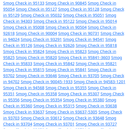
Smog Check in 95133
Smog Check in 90845
Smog Check in
95054
Smog Check in 95127
Smog Check in 95128
Smog Check
in 95129
Smog Check in 95032
Smog Check in 95051
Smog
Check in 94303
Smog Check in 95122
Smog Check in 95014
Smog Check in 95008
Smog Check in 90504
Smog Check in
92618
Smog Check in 90004
Smog Check in 90731
Smog Check
in 94024
Smog Check in 93291
Smog Check in 94541
Smog
Check in 95126
Smog Check in 92626
Smog Check in 95818
Smog Check in 95824
Smog Check in 95823
Smog Check in
95825
Smog Check in 95820
Smog Check in 95841-3603
Smog
Check in 95833
Smog Check in 95842
Smog Check in 95821
Smog Check in 95815
Smog Check in 95841
Smog Check in
93702
Smog Check in 93646
Smog Check in 93705
Smog Check
in 94702
Smog Check in 90045-1933
Smog Check in 94583-1201
Smog Check in 94568
Smog Check in 95355
Smog Check in
95351
Smog Check in 95358
Smog Check in 95307
Smog Check
in 95356
Smog Check in 95354
Smog Check in 95380
Smog
Check in 95360
Smog Check in 95315
Smog Check in 93638
Smog Check in 93637
Smog Check in 93637-5305
Smog Check
in 93703
Smog Check in 93612
Smog Check in 93648
Smog
Check in 93704
Smog Check in 93701
Smog Check in 93727