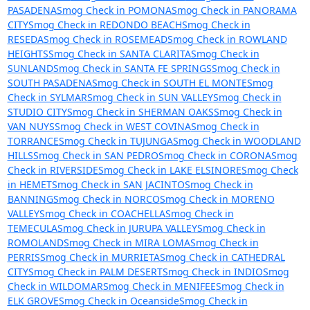
PASADENA
Smog Check in POMONA
Smog Check in PANORAMA
CITY
Smog Check in REDONDO BEACH
Smog Check in
RESEDA
Smog Check in ROSEMEAD
Smog Check in ROWLAND
HEIGHTS
Smog Check in SANTA CLARITA
Smog Check in
SUNLAND
Smog Check in SANTA FE SPRINGS
Smog Check in
SOUTH PASADENA
Smog Check in SOUTH EL MONTE
Smog
Check in SYLMAR
Smog Check in SUN VALLEY
Smog Check in
STUDIO CITY
Smog Check in SHERMAN OAKS
Smog Check in
VAN NUYS
Smog Check in WEST COVINA
Smog Check in
TORRANCE
Smog Check in TUJUNGA
Smog Check in WOODLAND
HILLS
Smog Check in SAN PEDRO
Smog Check in CORONA
Smog
Check in RIVERSIDE
Smog Check in LAKE ELSINORE
Smog Check
in HEMET
Smog Check in SAN JACINTO
Smog Check in
BANNING
Smog Check in NORCO
Smog Check in MORENO
VALLEY
Smog Check in COACHELLA
Smog Check in
TEMECULA
Smog Check in JURUPA VALLEY
Smog Check in
ROMOLAND
Smog Check in MIRA LOMA
Smog Check in
PERRIS
Smog Check in MURRIETA
Smog Check in CATHEDRAL
CITY
Smog Check in PALM DESERT
Smog Check in INDIO
Smog
Check in WILDOMAR
Smog Check in MENIFEE
Smog Check in
ELK GROVE
Smog Check in Oceanside
Smog Check in