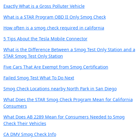
Exactly What is a Gross Polluter Vehicle
What is a STAR Program OBD II Only Smog Check
How often is a smog check required in california
5 Tips About the Tesla Mobile Connector
What is the Difference Between a Smog Test Only Station and a
STAR Smog Test Only Station
Five Cars That Are Exempt from Smog Certification
Failed Smog Test What To Do Next
Smog Check Locations nearby North Park in San Diego
What Does the STAR Smog Check Program Mean for California
Consumers
What Does AB 2289 Mean for Consumers Needed to Smog
Check Their Vehicles
CA DMV Smog Check Info