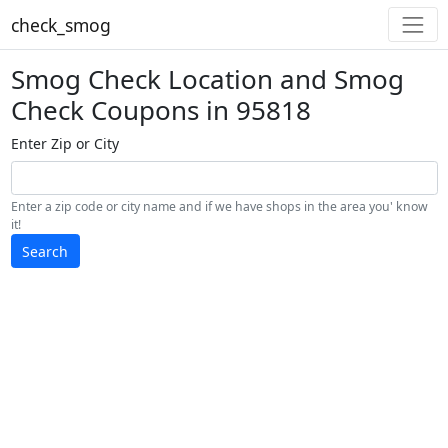
check_smog
Smog Check Location and Smog
Check Coupons in 95818
Enter Zip or City
Enter a zip code or city name and if we have shops in the area you' know
it!
Search