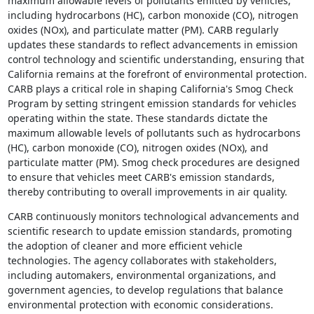
maximum allowable levels of pollutants emitted by vehicles,
including hydrocarbons (HC), carbon monoxide (CO), nitrogen
oxides (NOx), and particulate matter (PM). CARB regularly
updates these standards to reflect advancements in emission
control technology and scientific understanding, ensuring that
California remains at the forefront of environmental protection.
CARB plays a critical role in shaping California's Smog Check
Program by setting stringent emission standards for vehicles
operating within the state. These standards dictate the
maximum allowable levels of pollutants such as hydrocarbons
(HC), carbon monoxide (CO), nitrogen oxides (NOx), and
particulate matter (PM). Smog check procedures are designed
to ensure that vehicles meet CARB's emission standards,
thereby contributing to overall improvements in air quality.
CARB continuously monitors technological advancements and
scientific research to update emission standards, promoting
the adoption of cleaner and more efficient vehicle
technologies. The agency collaborates with stakeholders,
including automakers, environmental organizations, and
government agencies, to develop regulations that balance
environmental protection with economic considerations.