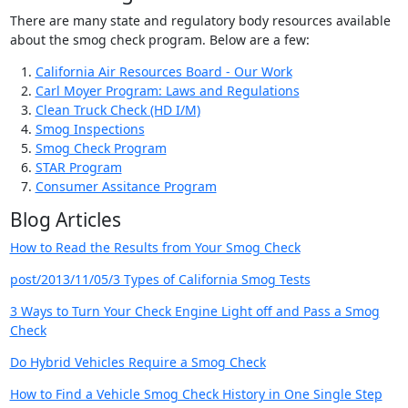
There are many state and regulatory body resources available
about the smog check program. Below are a few:
California Air Resources Board - Our Work
Carl Moyer Program: Laws and Regulations
Clean Truck Check (HD I/M)
Smog Inspections
Smog Check Program
STAR Program
Consumer Assitance Program
Blog Articles
How to Read the Results from Your Smog Check
post/2013/11/05/3 Types of California Smog Tests
3 Ways to Turn Your Check Engine Light off and Pass a Smog
Check
Do Hybrid Vehicles Require a Smog Check
How to Find a Vehicle Smog Check History in One Single Step