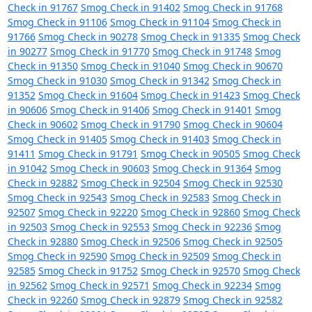
Check in 91767
Smog Check in 91402
Smog Check in 91768
Smog Check in 91106
Smog Check in 91104
Smog Check in
91766
Smog Check in 90278
Smog Check in 91335
Smog Check
in 90277
Smog Check in 91770
Smog Check in 91748
Smog
Check in 91350
Smog Check in 91040
Smog Check in 90670
Smog Check in 91030
Smog Check in 91342
Smog Check in
91352
Smog Check in 91604
Smog Check in 91423
Smog Check
in 90606
Smog Check in 91406
Smog Check in 91401
Smog
Check in 90602
Smog Check in 91790
Smog Check in 90604
Smog Check in 91405
Smog Check in 91403
Smog Check in
91411
Smog Check in 91791
Smog Check in 90505
Smog Check
in 91042
Smog Check in 90603
Smog Check in 91364
Smog
Check in 92882
Smog Check in 92504
Smog Check in 92530
Smog Check in 92543
Smog Check in 92583
Smog Check in
92507
Smog Check in 92220
Smog Check in 92860
Smog Check
in 92503
Smog Check in 92553
Smog Check in 92236
Smog
Check in 92880
Smog Check in 92506
Smog Check in 92505
Smog Check in 92590
Smog Check in 92509
Smog Check in
92585
Smog Check in 91752
Smog Check in 92570
Smog Check
in 92562
Smog Check in 92571
Smog Check in 92234
Smog
Check in 92260
Smog Check in 92879
Smog Check in 92582