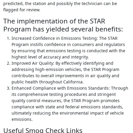
predicted, the station and possibly the technician can be
flagged for review.
The implementation of the STAR
Program has yielded several benefits:
Increased Confidence in Emissions Testing: The STAR
Program instills confidence in consumers and regulators
by ensuring that emissions testing is conducted with the
highest level of accuracy and integrity.
Improved Air Quality: By effectively identifying and
addressing high-emission vehicles, the STAR Program
contributes to overall improvements in air quality and
public health throughout California.
Enhanced Compliance with Emissions Standards: Through
its comprehensive testing procedures and stringent
quality control measures, the STAR Program promotes
compliance with state and federal emissions standards,
ultimately reducing the environmental impact of vehicle
emissions.
Useful Smog Check Links