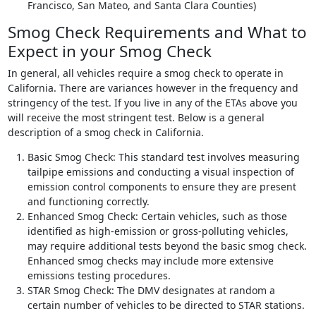
Francisco, San Mateo, and Santa Clara Counties)
Smog Check Requirements and What to
Expect in your Smog Check
In general, all vehicles require a smog check to operate in
California. There are variances however in the frequency and
stringency of the test. If you live in any of the ETAs above you
will receive the most stringent test. Below is a general
description of a smog check in California.
Basic Smog Check: This standard test involves measuring
tailpipe emissions and conducting a visual inspection of
emission control components to ensure they are present
and functioning correctly.
Enhanced Smog Check: Certain vehicles, such as those
identified as high-emission or gross-polluting vehicles,
may require additional tests beyond the basic smog check.
Enhanced smog checks may include more extensive
emissions testing procedures.
STAR Smog Check: The DMV designates at random a
certain number of vehicles to be directed to STAR stations.