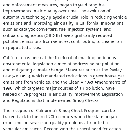
and enforcement measures, began to yield tangible
improvements in air quality over time. The evolution of
automotive technology played a crucial role in reducing vehicle
emissions and improving air quality in California. Innovations
such as catalytic converters, fuel injection systems, and
onboard diagnostics (OBD-II) have significantly reduced
pollutant emissions from vehicles, contributing to cleaner air
in populated areas.
California has been at the forefront of enacting ambitious
environmental legislation aimed at addressing air pollution
and mitigating climate change. Measures such as the Pavley
Law (AB 1493), which mandated reductions in greenhouse gas
emissions from vehicles, and the Clean Air Act Amendments of
1990, which targeted major sources of air pollution, have
helped drive progress in air quality improvement. Legislation
and Regulations that Implemented Smog Checks
The inception of California's Smog Check Program can be
traced back to the mid-20th century when the state began
experiencing severe air quality problems attributed to
vehicular emissions. Recognizing the urgent need for action,