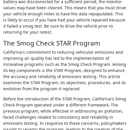
battery was disconnected for a sufficient period, the monitor
values may have been cleared. This means that you must drive
your vehicle enough miles to have the data repopulated. This
is likely to occur if you have had your vehicle repaired because
it failed a smog test. Be sure to drive the vehicle prior to
returning for your retest.
The Smog Check STAR Program
California's commitment to reducing vehicular emissions and
improving air quality has led to the implementation of
innovative programs such as the Smog Check Program. Among
its key components is the STAR Program, designed to enhance
the accuracy and reliability of emissions testing. This article
examines the STAR Program, its objectives, procedures, and its
evolution from the program it replaced.
Before the introduction of the STAR Program, California's Smog
Check Program operated under a different framework. The
previous program, while effective in addressing air pollution,
faced challenges related to consistency and reliability in
emissions testing. In response to these concerns, policymakers
sought to revamp the program, leading to the creation of the