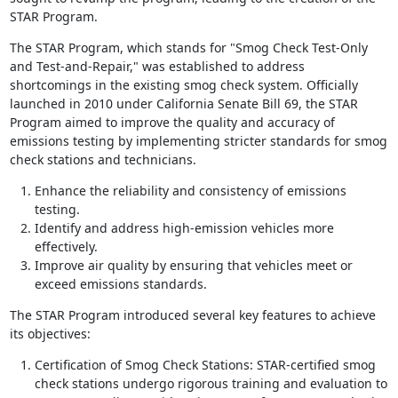
STAR Program.
The STAR Program, which stands for "Smog Check Test-Only
and Test-and-Repair," was established to address
shortcomings in the existing smog check system. Officially
launched in 2010 under California Senate Bill 69, the STAR
Program aimed to improve the quality and accuracy of
emissions testing by implementing stricter standards for smog
check stations and technicians.
Enhance the reliability and consistency of emissions
testing.
Identify and address high-emission vehicles more
effectively.
Improve air quality by ensuring that vehicles meet or
exceed emissions standards.
The STAR Program introduced several key features to achieve
its objectives:
Certification of Smog Check Stations: STAR-certified smog
check stations undergo rigorous training and evaluation to