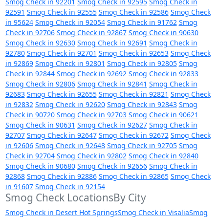
Smog Check in 92201
Smog Check in 92595
Smog Check in
92591
Smog Check in 92555
Smog Check in 92586
Smog Check
in 95624
Smog Check in 92054
Smog Check in 91762
Smog
Check in 92706
Smog Check in 92867
Smog Check in 90630
Smog Check in 92630
Smog Check in 92691
Smog Check in
92780
Smog Check in 92701
Smog Check in 92653
Smog Check
in 92869
Smog Check in 92801
Smog Check in 92805
Smog
Check in 92844
Smog Check in 92692
Smog Check in 92833
Smog Check in 92806
Smog Check in 92841
Smog Check in
92683
Smog Check in 92655
Smog Check in 92821
Smog Check
in 92832
Smog Check in 92620
Smog Check in 92843
Smog
Check in 90720
Smog Check in 92703
Smog Check in 90621
Smog Check in 90631
Smog Check in 92627
Smog Check in
92707
Smog Check in 92647
Smog Check in 92672
Smog Check
in 92606
Smog Check in 92648
Smog Check in 92705
Smog
Check in 92704
Smog Check in 92802
Smog Check in 92840
Smog Check in 90680
Smog Check in 92656
Smog Check in
92868
Smog Check in 92886
Smog Check in 92865
Smog Check
in 91607
Smog Check in 92154
Smog Check LocationsBy City
Smog Check in Desert Hot Springs
Smog Check in Visalia
Smog