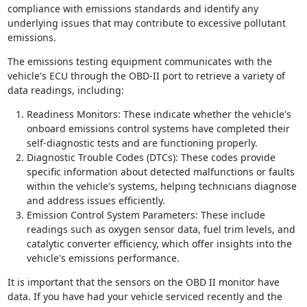
compliance with emissions standards and identify any
underlying issues that may contribute to excessive pollutant
emissions.
The emissions testing equipment communicates with the
vehicle's ECU through the OBD-II port to retrieve a variety of
data readings, including:
Readiness Monitors: These indicate whether the vehicle's
onboard emissions control systems have completed their
self-diagnostic tests and are functioning properly.
Diagnostic Trouble Codes (DTCs): These codes provide
specific information about detected malfunctions or faults
within the vehicle's systems, helping technicians diagnose
and address issues efficiently.
Emission Control System Parameters: These include
readings such as oxygen sensor data, fuel trim levels, and
catalytic converter efficiency, which offer insights into the
vehicle's emissions performance.
It is important that the sensors on the OBD II monitor have
data. If you have had your vehicle serviced recently and the