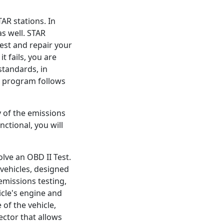
AR stations. In
as well. STAR
test and repair your
it fails, you are
standards, in
R program follows
y of the emissions
ctional, you will
olve an OBD II Test.
vehicles, designed
emissions testing,
icle's engine and
 of the vehicle,
ctor that allows