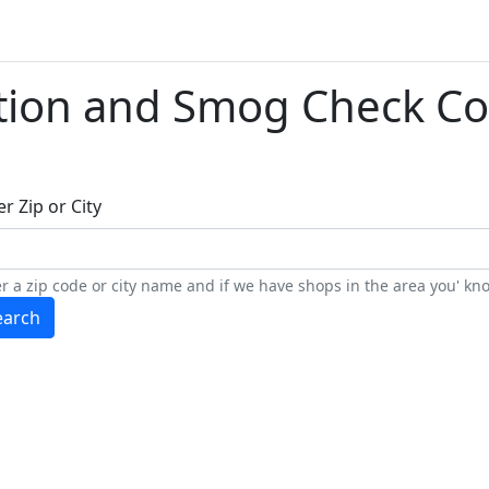
tion and Smog Check Co
r Zip or City
r a zip code or city name and if we have shops in the area you' kno
earch