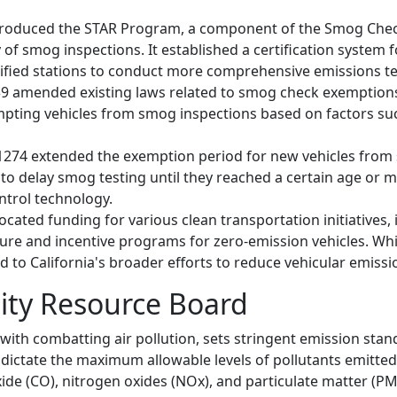
9 introduced the STAR Program, a component of the Smog C
y of smog inspections. It established a certification system
tified stations to conduct more comprehensive emissions te
1239 amended existing laws related to smog check exemptions
exempting vehicles from smog inspections based on factors s
B 1274 extended the exemption period for new vehicles from
to delay smog testing until they reached a certain age or m
ntrol technology.
llocated funding for various clean transportation initiatives,
ture and incentive programs for zero-emission vehicles. Whil
 to California's broader efforts to reduce vehicular emissi
lity Resource Board
with combatting air pollution, sets stringent emission stan
dictate the maximum allowable levels of pollutants emitted 
e (CO), nitrogen oxides (NOx), and particulate matter (PM