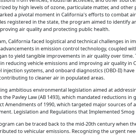
sions from vehicles, industrial activities, and other source
zed by high levels of ozone, particulate matter, and other 
ed a pivotal moment in California's efforts to combat air 
es registered in the state, the program aimed to identify 
proving air quality and protecting public health.
am, California faced logistical and technical challenges in 
advancements in emission control technology, coupled with
 to yield tangible improvements in air quality over time. 
in reducing vehicle emissions and improving air quality in C
el injection systems, and onboard diagnostics (OBD-II) have 
ontributing to cleaner air in populated areas.
ting ambitious environmental legislation aimed at addressin
s the Pavley Law (AB 1493), which mandated reductions in
Act Amendments of 1990, which targeted major sources of ai
vement. Legislation and Regulations that Implemented Smog
rogram can be traced back to the mid-20th century when th
ributed to vehicular emissions. Recognizing the urgent need