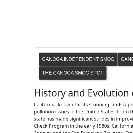
CANOGA INDEPENDENT SMOG
CAN
THE CANOGA SMOG SPOT
History and Evolutio
California, known for its stunning landscape
pollution issues in the United States. From
state has made significant strides in improvi
Check Program in the early 1980s, California 