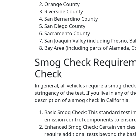
Orange County
Riverside County
San Bernardino County
San Diego County
Sacramento County
San Joaquin Valley (including Fresno, B
Bay Area (including parts of Alameda, C
Smog Check Requireme
Check
In general, all vehicles require a smog chec
stringency of the test. If you live in any of 
description of a smog check in California.
Basic Smog Check: This standard test in
emission control components to ensure 
Enhanced Smog Check: Certain vehicles, 
require additional tests beyond the b