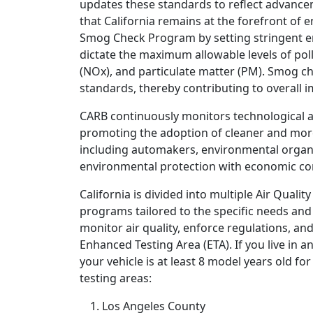
updates these standards to reflect advance
that California remains at the forefront of e
Smog Check Program by setting stringent em
dictate the maximum allowable levels of po
(NOx), and particulate matter (PM). Smog c
standards, thereby contributing to overall i
CARB continuously monitors technological a
promoting the adoption of cleaner and more 
including automakers, environmental organi
environmental protection with economic co
California is divided into multiple Air Qual
programs tailored to the specific needs and 
monitor air quality, enforce regulations, and
Enhanced Testing Area (ETA). If you live in 
your vehicle is at least 8 model years old f
testing areas:
Los Angeles County