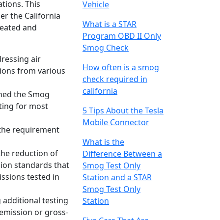
ations. This
Vehicle
r the California
What is a STAR
created and
Program OBD II Only
Smog Check
dressing air
How often is a smog
sions from various
check required in
california
ished the Smog
ting for most
5 Tips About the Tesla
Mobile Connector
s the requirement
What is the
the reduction of
Difference Between a
sion standards that
Smog Test Only
ssions tested in
Station and a STAR
Smog Test Only
 additional testing
Station
-emission or gross-