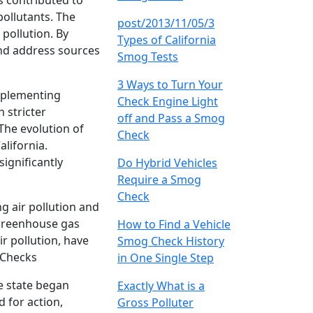
s contributed to
pollutants. The
post/2013/11/05/3
pollution. By
Types of California
and address sources
Smog Tests
3 Ways to Turn Your
implementing
Check Engine Light
 stricter
off and Pass a Smog
The evolution of
Check
alifornia.
significantly
Do Hybrid Vehicles
Require a Smog
Check
g air pollution and
 greenhouse gas
How to Find a Vehicle
r pollution, have
Smog Check History
 Checks
in One Single Step
e state began
Exactly What is a
 for action,
Gross Polluter