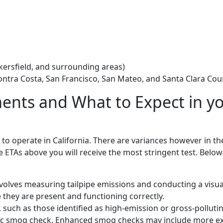
akersfield, and surrounding areas)
ontra Costa, San Francisco, San Mateo, and Santa Clara Cou
nts and What to Expect in y
k to operate in California. There are variances however in t
the ETAs above you will receive the most stringent test. Below
volves measuring tailpipe emissions and conducting a visua
they are present and functioning correctly.
such as those identified as high-emission or gross-polluti
asic smog check. Enhanced smog checks may include more e