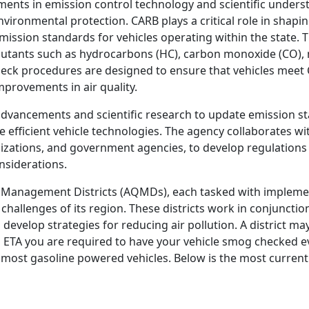
ments in emission control technology and scientific unders
nvironmental protection. CARB plays a critical role in shapin
ission standards for vehicles operating within the state. 
llutants such as hydrocarbons (HC), carbon monoxide (CO), 
heck procedures are designed to ensure that vehicles meet
mprovements in air quality.
dvancements and scientific research to update emission s
efficient vehicle technologies. The agency collaborates wi
zations, and government agencies, to develop regulations
nsiderations.
ity Management Districts (AQMDs), each tasked with implemen
challenges of its region. These districts work in conjunctio
 develop strategies for reducing air pollution. A district ma
an ETA you are required to have your vehicle smog checked e
or most gasoline powered vehicles. Below is the most current