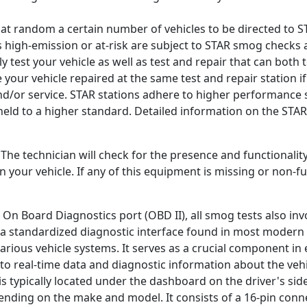
 random a certain number of vehicles to be directed to ST
s high-emission or at-risk are subject to STAR smog checks 
nly test your vehicle as well as test and repair that can both 
e your vehicle repaired at the same test and repair station if 
and/or service. STAR stations adhere to higher performance 
held to a higher standard. Detailed information on the STA
. The technician will check for the presence and functionalit
your vehicle. If any of this equipment is missing or non-fun
 On Board Diagnostics port (OBD II), all smog tests also inv
s a standardized diagnostic interface found in most modern 
rious vehicle systems. It serves as a crucial component in 
to real-time data and diagnostic information about the veh
s typically located under the dashboard on the driver's side
nding on the make and model. It consists of a 16-pin conne