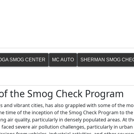
OGA SMOG CENTER
MC AUTO
SHERMAN SMOG CHE
n of the Smog Check Program
s and vibrant cities, has also grappled with some of the mo
 the time of the inception of the Smog Check Program to the
ng air quality, particularly in densely populated areas. At t
faced severe air pollution challenges, particularly in urban 