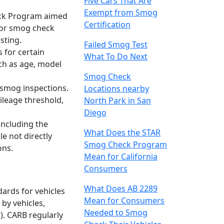
Five Cars That Are
Exempt from Smog
heck Program aimed
Certification
 for smog check
sting.
Failed Smog Test
 for certain
What To Do Next
uch as age, model
Smog Check
 smog inspections.
Locations nearby
ileage threshold,
North Park in San
Diego
 including the
What Does the STAR
e not directly
Smog Check Program
ons.
Mean for California
Consumers
What Does AB 2289
dards for vehicles
Mean for Consumers
by vehicles,
Needed to Smog
). CARB regularly