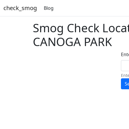
check_smog
Blog
Smog Check Loca
CANOGA PARK
Ente
Ente
S