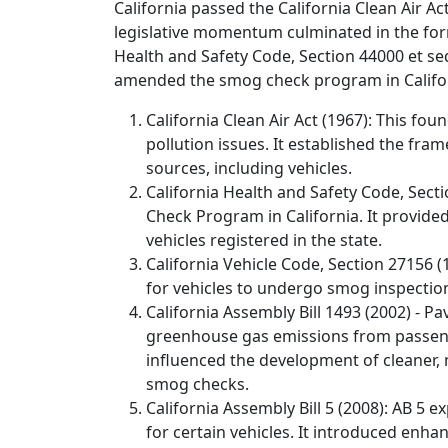
California passed the California Clean Air A
legislative momentum culminated in the for
Health and Safety Code, Section 44000 et seq.
amended the smog check program in Califo
California Clean Air Act (1967): This foun
pollution issues. It established the f
sources, including vehicles.
California Health and Safety Code, Secti
Check Program in California. It provide
vehicles registered in the state.
California Vehicle Code, Section 27156 (
for vehicles to undergo smog inspection
California Assembly Bill 1493 (2002) - 
greenhouse gas emissions from passenger
influenced the development of cleaner, 
smog checks.
California Assembly Bill 5 (2008): AB 5
for certain vehicles. It introduced enh