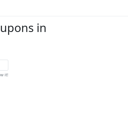
upons in
w it!