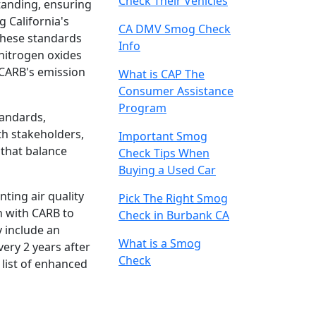
Check Their Vehicles
tanding, ensuring
g California's
CA DMV Smog Check
These standards
Info
nitrogen oxides
 CARB's emission
What is CAP The
Consumer Assistance
Program
tandards,
th stakeholders,
Important Smog
 that balance
Check Tips When
Buying a Used Car
ting air quality
Pick The Right Smog
n with CARB to
Check in Burbank CA
y include an
What is a Smog
very 2 years after
Check
 list of enhanced