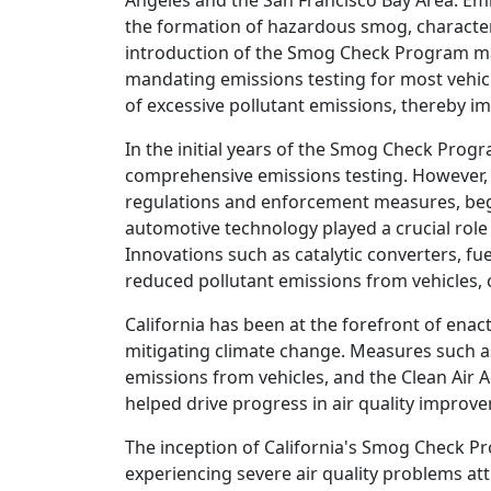
Angeles and the San Francisco Bay Area. Emis
the formation of hazardous smog, characteri
introduction of the Smog Check Program mark
mandating emissions testing for most vehicl
of excessive pollutant emissions, thereby im
In the initial years of the Smog Check Progr
comprehensive emissions testing. However, 
regulations and enforcement measures, began
automotive technology played a crucial role 
Innovations such as catalytic converters, fu
reduced pollutant emissions from vehicles, c
California has been at the forefront of enac
mitigating climate change. Measures such a
emissions from vehicles, and the Clean Air 
helped drive progress in air quality impro
The inception of California's Smog Check P
experiencing severe air quality problems att