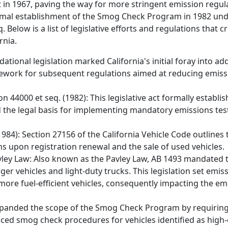
ct in 1967, paving the way for more stringent emission regul
mal establishment of the Smog Check Program in 1982 unde
 Below is a list of legislative efforts and regulations that 
rnia.
dational legislation marked California's initial foray into ad
ramework for subsequent regulations aimed at reducing emis
on 44000 et seq. (1982): This legislative act formally establ
d the legal basis for implementing mandatory emissions tes
1984): Section 27156 of the California Vehicle Code outline
s upon registration renewal and the sale of used vehicles.
Pavley Law: Also known as the Pavley Law, AB 1493 mandated 
 vehicles and light-duty trucks. This legislation set emis
more fuel-efficient vehicles, consequently impacting the emi
 expanded the scope of the Smog Check Program by requiring
anced smog check procedures for vehicles identified as high