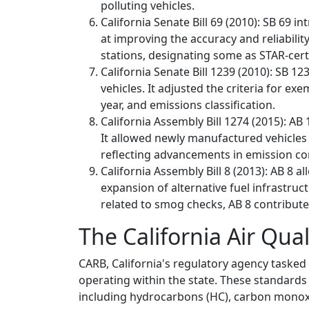
polluting vehicles.
California Senate Bill 69 (2010): SB 6
at improving the accuracy and reliabilit
stations, designating some as STAR-cer
California Senate Bill 1239 (2010): SB 
vehicles. It adjusted the criteria for 
year, and emissions classification.
California Assembly Bill 1274 (2015): A
It allowed newly manufactured vehicles 
reflecting advancements in emission co
California Assembly Bill 8 (2013): AB 8 a
expansion of alternative fuel infrastruc
related to smog checks, AB 8 contributed
The California Air Qua
CARB, California's regulatory agency tasked 
operating within the state. These standards 
including hydrocarbons (HC), carbon monoxid