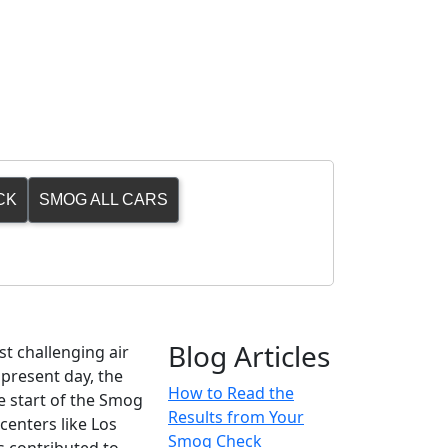
CK
SMOG ALL CARS
Blog Articles
st challenging air
 present day, the
How to Read the
he start of the Smog
Results from Your
centers like Los
Smog Check