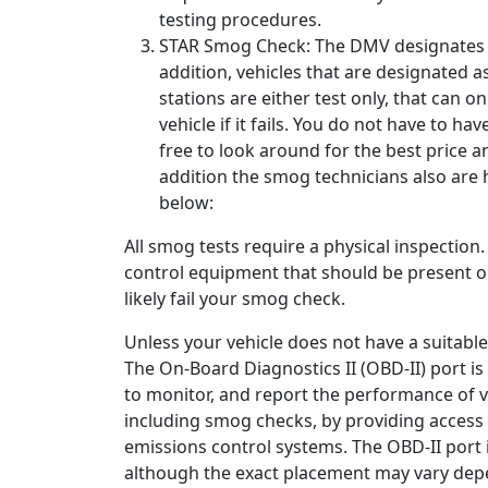
testing procedures.
STAR Smog Check: The DMV designates at
addition, vehicles that are designated a
stations are either test only, that can o
vehicle if it fails. You do not have to hav
free to look around for the best price 
addition the smog technicians also are 
below:
All smog tests require a physical inspection
control equipment that should be present on 
likely fail your smog check.
Unless your vehicle does not have a suitable
The On-Board Diagnostics II (OBD-II) port i
to monitor, and report the performance of va
including smog checks, by providing access 
emissions control systems. The OBD-II port i
although the exact placement may vary depe