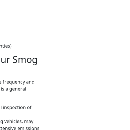
nties)
our Smog
he frequency and
 is a general
l inspection of
ng vehicles, may
xtensive emissions