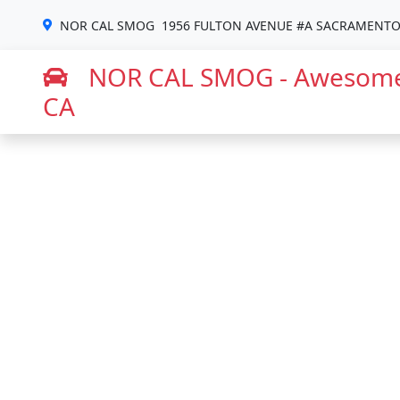
NOR CAL SMOG
1956 FULTON AVENUE #A SACRAMENTO,
NOR CAL SMOG - Awesome
CA