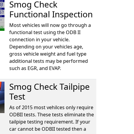
Smog Check
Functional Inspection
Most vehicles will now go through a
functional test using the ODB II
connection in your vehicle.
Depending on your vehicles age,
gross vehicle weight and fuel type
additional tests may be performed
such as EGR, and EVAP.
Smog Check Tailpipe
Test
As of 2015 most vehilces only require
ODBII tests. These tests eliminate the
tailpipe testing requirement. If your
car cannot be ODBII tested then a