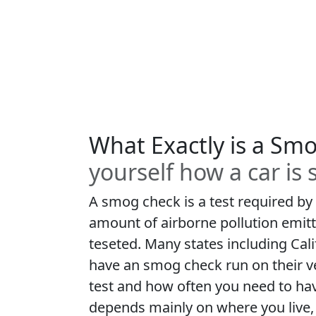
What Exactly is a Sm
yourself how a car is
A smog check is a test required by
amount of airborne pollution emitt
teseted. Many states including Cali
have an smog check run on their v
test and how often you need to ha
depends mainly on where you live, 