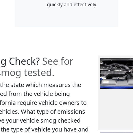
quickly and effectively.
og Check?
See for
 smog tested.
 the state which measures the
ed from the vehicle being
fornia require vehicle owners to
ehicles. What type of emissions
ve your vehicle smog checked
the type of vehicle you have and