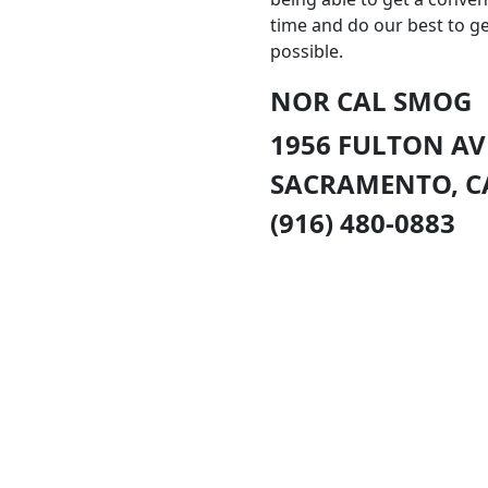
time and do our best to g
possible.
NOR CAL SMOG
1956 FULTON A
SACRAMENTO
,
C
(916) 480-0883