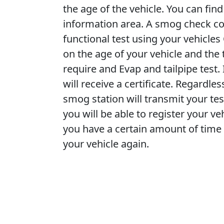
the age of the vehicle. You can fi
information area. A smog check cons
functional test using your vehicle
on the age of your vehicle and the 
require and Evap and tailpipe test
will receive a certificate. Regardle
smog station will transmit your tes
you will be able to register your veh
you have a certain amount of time 
your vehicle again.