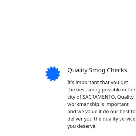
Quality Smog Checks
It's important that you get
the best smog possible in the
city of SACRAMENTO. Quality
workmanship is important
and we value it do our best to
deliver you the quality service
you deserve.