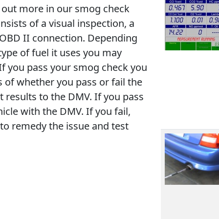
nd out more in our smog check
ists of a visual inspection, a
s OBD II connection. Depending
type of fuel it uses you may
. If you pass your smog check you
ss of whether you pass or fail the
t results to the DMV. If you pass
icle with the DMV. If you fail,
to remedy the issue and test