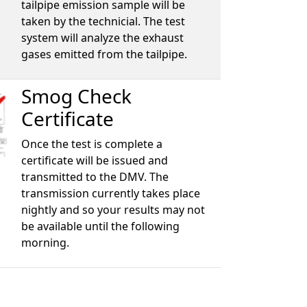
tailpipe emission sample will be
taken by the technicial. The test
system will analyze the exhaust
gases emitted from the tailpipe.
Smog Check
Certificate
Once the test is complete a
certificate will be issued and
transmitted to the DMV. The
transmission currently takes place
nightly and so your results may not
be available until the following
morning.