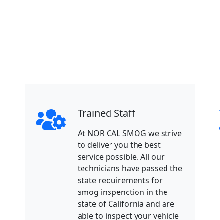
Trained Staff
At NOR CAL SMOG we strive
to deliver you the best
service possible. All our
technicians have passed the
state requirements for
smog inspenction in the
state of California and are
able to inspect your vehicle