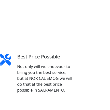
Best Price Possible
Not only will we endevour to
bring you the best service,
but at NOR CAL SMOG we will
do that at the best price
possible in SACRAMENTO.