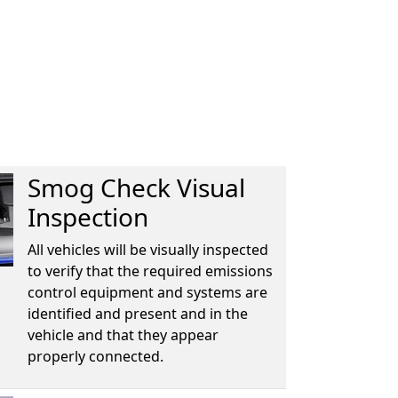
Smog Check Visual
Inspection
All vehicles will be visually inspected
to verify that the required emissions
control equipment and systems are
identified and present and in the
vehicle and that they appear
properly connected.