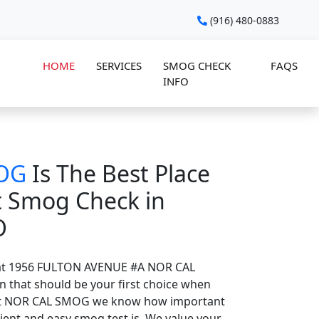
(916) 480-0883
HOME
SERVICES
SMOG CHECK
FAQS
INFO
OG
Is The Best Place
t Smog Check in
O
at 1956 FULTON AVENUE #A NOR CAL
n that should be your first choice when
At NOR CAL SMOG we know how important
ient and easy smog test is. We value your