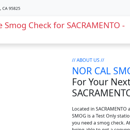
 CA 95825
 Smog Check for SACRAMENTO -
// ABOUT US //
NOR CAL SM
For Your Nex
SACRAMENT
Located in SACRAMENTO 
SMOG is a Test Only statio
you need a smog check. 
being able to get a conven