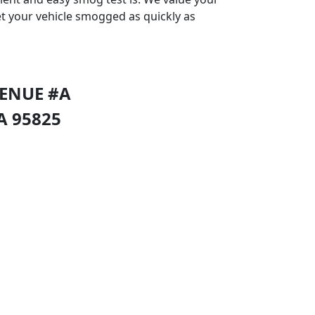
et your vehicle smogged as quickly as
VENUE #A
A
95825